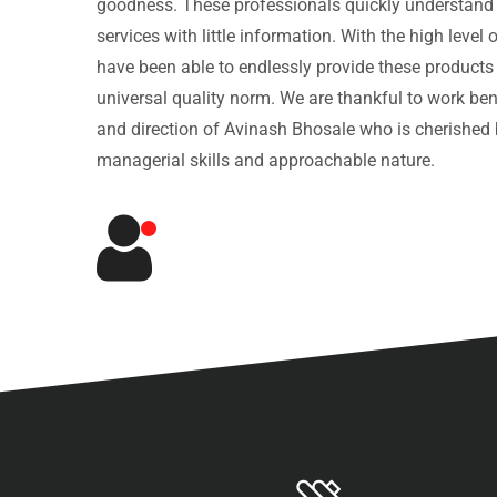
goodness. These professionals quickly understand
services with little information. With the high leve
have been able to endlessly provide these products
universal quality norm. We are thankful to work be
and direction of Avinash Bhosale who is cherished b
managerial skills and approachable nature.