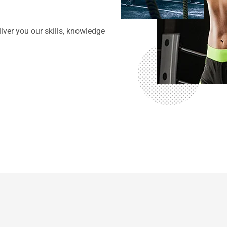
g
iver you our skills, knowledge