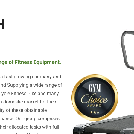
H
ange of Fitness Equipment.
s a fast growing company and
 and Supplying a wide range of
 Cycle Fitness Bike and many
n domestic market for their
lity of these obtainable
minance. Our group comprises
heir allocated tasks with full