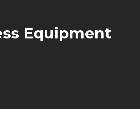
ness Equipment