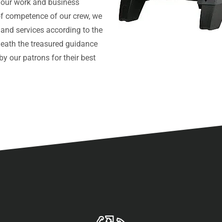
 our work and business
l of competence of our crew, we
 and services according to the
neath the treasured guidance
y our patrons for their best