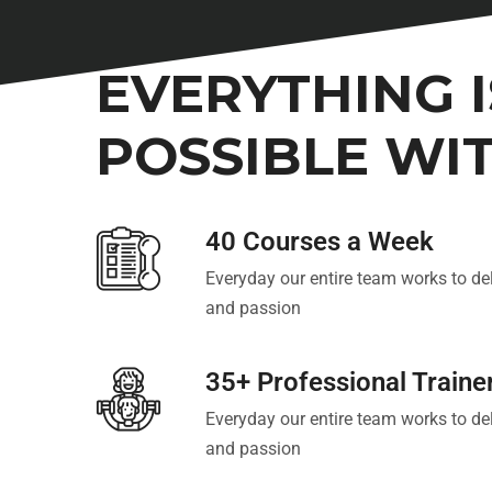
OUR BENEFITS
EVERYTHING I
POSSIBLE WI
40 Courses a Week
Everyday our entire team works to del
and passion
35+ Professional Traine
Everyday our entire team works to del
and passion