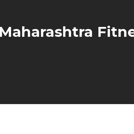
 Maharashtra Fit