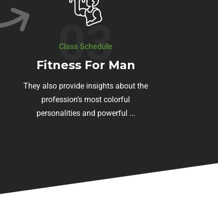
03
Class Schedule
Fitness For Man
They also provide insights about the
profession’s most colorful
personalities and powerful ...