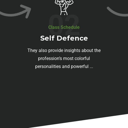
02
Class Schedule
Self Defence
They also provide insights about the
profession’s most colorful
personalities and powerful ...