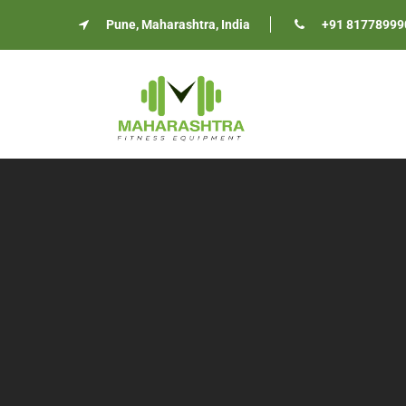
Pune, Maharashtra, India
+91 81778999