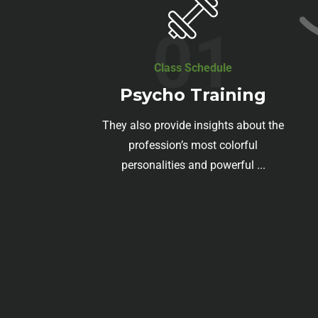
01
Class Schedule
Psycho Training
They also provide insights about the
profession’s most colorful
personalities and powerful ...