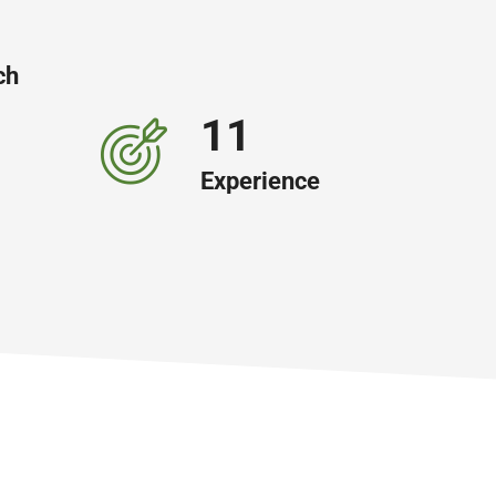
ch
19
Experience