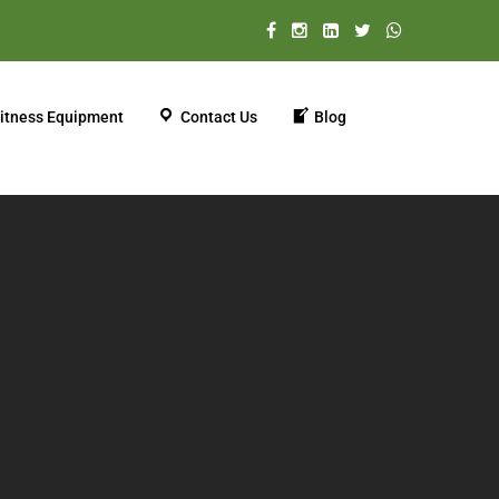
itness Equipment
Contact Us
Blog