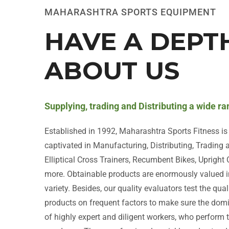
MAHARASHTRA SPORTS EQUIPMENT
HAVE A DEPT
ABOUT US
Supplying, trading and Distributing a wide r
Established in 1992, Maharashtra Sports Fitness i
captivated in Manufacturing, Distributing, Trading
Elliptical Cross Trainers, Recumbent Bikes, Upright
more. Obtainable products are enormously valued i
variety. Besides, our quality evaluators test the qua
products on frequent factors to make sure the do
of highly expert and diligent workers, who perform t