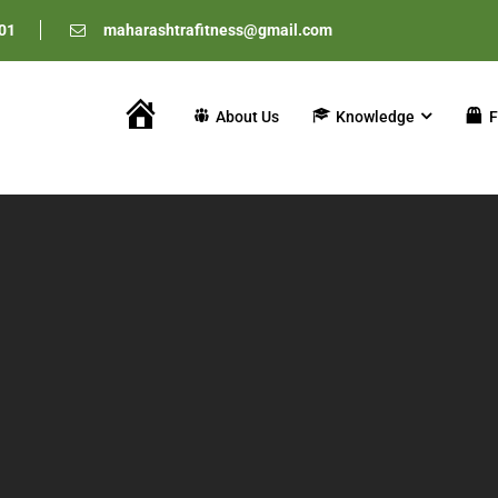
01
maharashtrafitness@gmail.com
About Us
Knowledge
F
Home