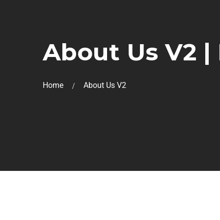
About Us V2 |
Home
About Us V2