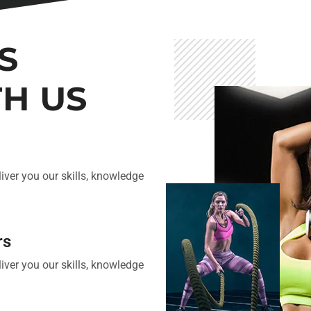
S
TH US
iver you our skills, knowledge
rs
iver you our skills, knowledge