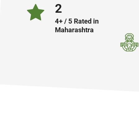
4
4+ / 5 Rated in
Maharashtra