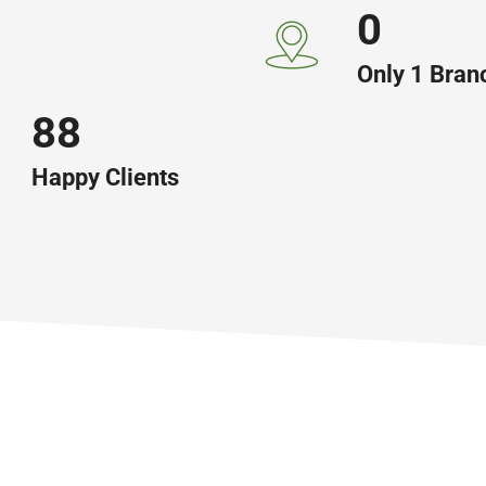
0
Only 1 Bran
146
Happy Clients