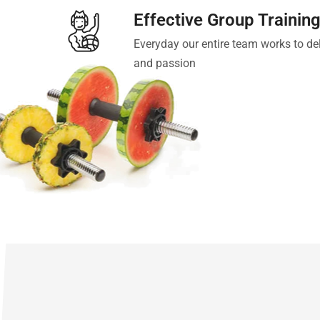
Effective Group Trainin
Everyday our entire team works to del
and passion