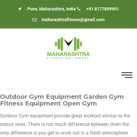
Pune, Maharashtra, India
+91 8177899901
maharashtrafitness@gmail.com
Outdoor Gym Equipment Garden Gym
Fitness Equipment Open Gym
Outdoor Gym equipment provide great workout similar to the
indoor ones. There is not much difference between them the
only difference is you get to work out in a fresh atmosphere.