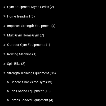
Gym Equipment Mynd Series
2
Home Treadmill
3
Imported Strength Equipment
4
Multi Gym Home Gym
7
Outdoor Gym Equipments
1
Rowing Machine
1
Spin Bike
2
Strength Training Equipment
36
Benches Racks for Gym
13
Pin Loaded Equipment
16
Plates Loaded Equipment
4