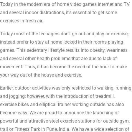
Today in the modern era of home video games internet and TV
and several indoor distractions, it’s essential to get some
exercises in fresh air.
Today most of the teenagers don’t go out and play or exercise,
instead prefer to stay at home locked in their rooms playing
games. This sedentary lifestyle results into obesity, weariness
and several other health problems that are due to lack of
movement. Thus, it has become the need of the hour to make
your way out of the house and exercise.
Earlier, outdoor activities was only restricted to walking, running
and jogging; however, with the introduction of treadmill,
exercise bikes and elliptical trainer working outside has also
become easy. We are proud to announce the launching of
powerful and attractive steel exercise stations for outside gym,
trail or Fitness Park in Pune, India. We have a wide selection of