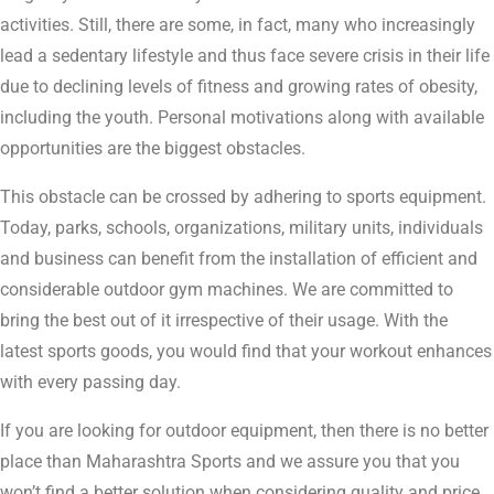
activities. Still, there are some, in fact, many who increasingly
lead a sedentary lifestyle and thus face severe crisis in their life
due to declining levels of fitness and growing rates of obesity,
including the youth. Personal motivations along with available
opportunities are the biggest obstacles.
This obstacle can be crossed by adhering to sports equipment.
Today, parks, schools, organizations, military units, individuals
and business can benefit from the installation of efficient and
considerable outdoor gym machines. We are committed to
bring the best out of it irrespective of their usage. With the
latest sports goods, you would find that your workout enhances
with every passing day.
If you are looking for outdoor equipment, then there is no better
place than Maharashtra Sports and we assure you that you
won’t find a better solution when considering quality and price.