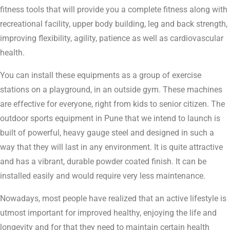
fitness tools that will provide you a complete fitness along with
recreational facility, upper body building, leg and back strength,
improving flexibility, agility, patience as well as cardiovascular
health.
You can install these equipments as a group of exercise
stations on a playground, in an outside gym. These machines
are effective for everyone, right from kids to senior citizen. The
outdoor sports equipment in Pune that we intend to launch is
built of powerful, heavy gauge steel and designed in such a
way that they will last in any environment. It is quite attractive
and has a vibrant, durable powder coated finish. It can be
installed easily and would require very less maintenance.
Nowadays, most people have realized that an active lifestyle is
utmost important for improved healthy, enjoying the life and
longevity and for that they need to maintain certain health