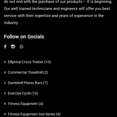
do not end with the purchase of our products – it is beginning.
Our well trained technicians and engineers will offer you best
service with their expertise and years of experience in the
industry.
Follow on Socials
Elliptical Cross Trainer
10
Commercial Treadmill
2
Dumbbell Plates Bars
7
Exercise Cycle
10
Fitness Equipment
4
Fitness Equipment Axe Series
9