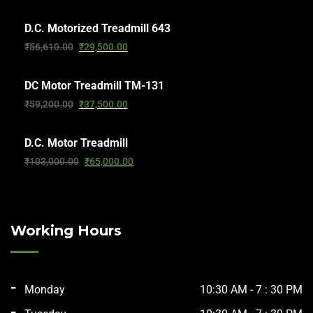
D.C. Motorized Treadmill 643
₹
56,610.00
₹
29,500.00
DC Motor Treadmill TM-131
₹
59,200.00
₹
37,500.00
D.C. Motor Treadmill
₹
103,000.00
₹
65,000.00
Working Hours
Monday
10:30 AM - 7 : 30 PM