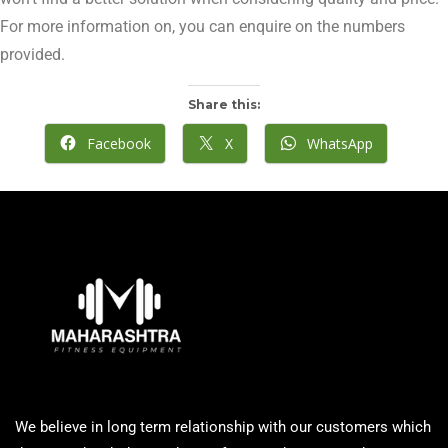
For more information on, you can enquire on the numbers
provided.
Share this:
Facebook
X
WhatsApp
We believe in long term relationship with our customers which