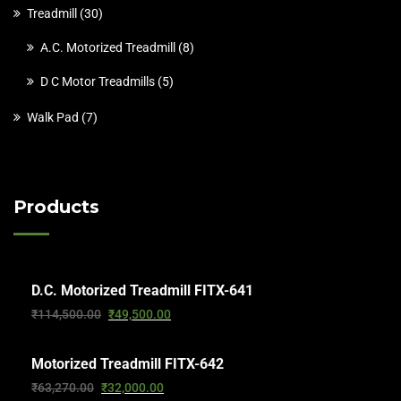
Treadmill
30
A.C. Motorized Treadmill
8
D C Motor Treadmills
5
Walk Pad
7
Products
D.C. Motorized Treadmill FITX-641
₹
114,500.00
₹
49,500.00
Motorized Treadmill FITX-642
₹
63,270.00
₹
32,000.00