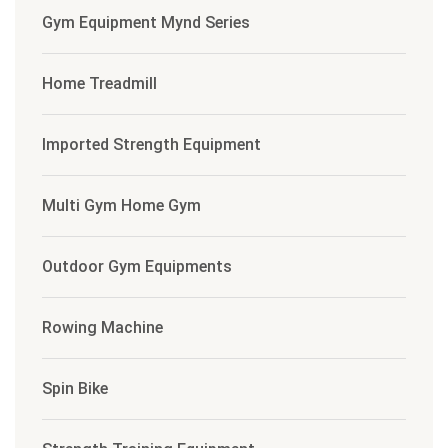
Gym Equipment Mynd Series
Home Treadmill
Imported Strength Equipment
Multi Gym Home Gym
Outdoor Gym Equipments
Rowing Machine
Spin Bike