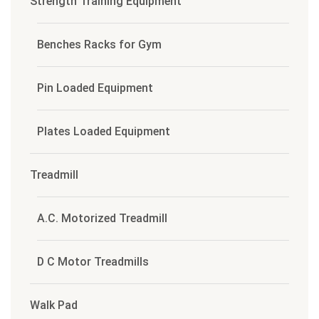
Strength Training Equipment
Benches Racks for Gym
Pin Loaded Equipment
Plates Loaded Equipment
Treadmill
A.C. Motorized Treadmill
D C Motor Treadmills
Walk Pad