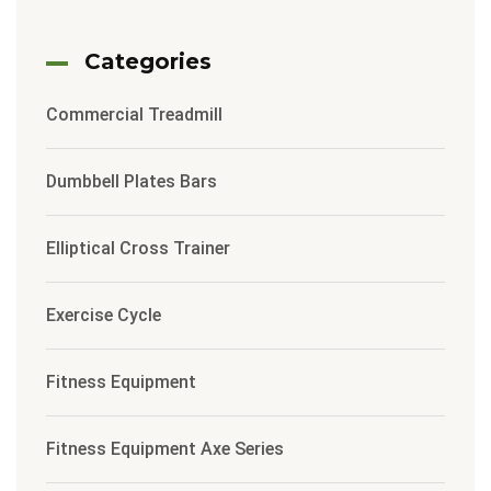
Categories
Commercial Treadmill
Dumbbell Plates Bars
Elliptical Cross Trainer
Exercise Cycle
Fitness Equipment
Fitness Equipment Axe Series