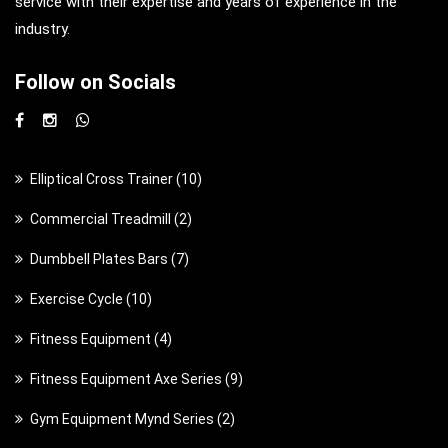
service with their expertise and years of experience in the
industry.
Follow on Socials
1
Elliptical Cross Trainer
10
0
2
Commercial Treadmill
2
p
p
7
Dumbbell Plates Bars
7
r
r
p
o
1
Exercise Cycle
10
o
r
d
0
d
4
Fitness Equipment
4
o
u
p
u
p
d
c
9
Fitness Equipment Axe Series
9
r
c
r
u
t
p
o
t
2
Gym Equipment Mynd Series
2
o
c
s
r
d
s
p