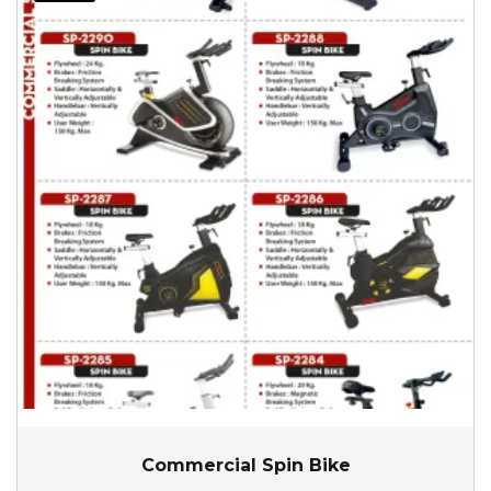
Commercial Spin Bike