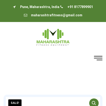
Pune, Maharashtra, India
+91 8177899901
maharashtrafitness@gmail.com
SALE!