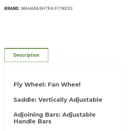
BRAND:
MAHARASHTRA FITNESS
Description
Fly Wheel: Fan Wheel
Saddle: Vertically Adjustable
Adjoining Bars: Adjustable
Handle Bars