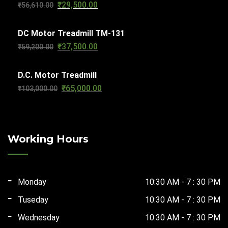
₹
29,500.00
Original
Current
₹
56,610.00
₹63,270.00.
₹32,000.00.
price
price
DC Motor Treadmill TM-131
was:
is:
₹
37,500.00
Original
Current
₹
59,200.00
₹56,610.00.
₹29,500.00.
price
price
D.C. Motor Treadmill
was:
is:
₹
65,000.00
Original
Current
₹
103,000.00
₹59,200.00.
₹37,500.00.
price
price
was:
is:
₹103,000.00.
₹65,000.00.
Working Hours
Monday
10:30 AM - 7 : 30 PM
Tuseday
10:30 AM - 7 : 30 PM
Wednesday
10:30 AM - 7 : 30 PM