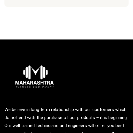
We believe in long term relationship with our customers which
do not end with the purchase of our products – it is beginning.
Our well trained technicians and engineers will offer you best