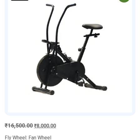
Original
Current
₹
16,500.00
₹
8,000.00
price
price
Fly Wheel: Fan Wheel