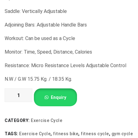
was:
is:
₹16,500.00.
₹8,000.00.
Saddle: Vertically Adjustable
Adjoining Bars: Adjustable Handle Bars
Workout: Can be used as a Cycle
Monitor: Time, Speed, Distance, Calories
Resistance: Micro Resistance Levels Adjustable Control
N.W / G.W 15.75 Kg. / 18.35 Kg.
Exercise
Enquiry
Cycle
with
Belt
CATEGORY:
Exercise Cycle
quantity
TAGS:
Exercise Cycle
,
fitness bike
,
fitness cycle
,
gym cycle