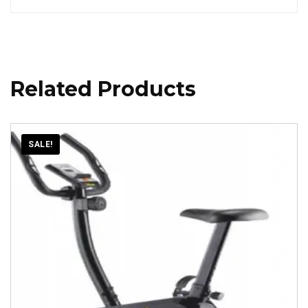
Related Products
SALE!