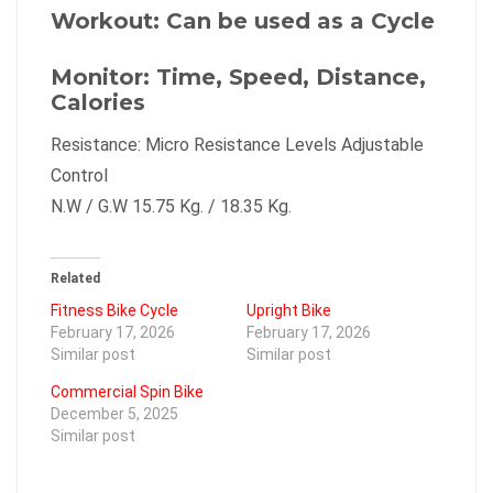
Workout: Can be used as a Cycle
Monitor: Time, Speed, Distance,
Calories
Resistance: Micro Resistance Levels Adjustable
Control
N.W / G.W 15.75 Kg. / 18.35 Kg.
Related
Fitness Bike Cycle
Upright Bike
February 17, 2026
February 17, 2026
Similar post
Similar post
Commercial Spin Bike
December 5, 2025
Similar post