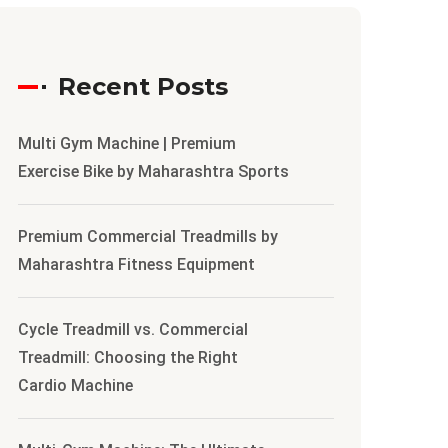
Recent Posts
Multi Gym Machine | Premium
Exercise Bike by Maharashtra Sports
Premium Commercial Treadmills by
Maharashtra Fitness Equipment
Cycle Treadmill vs. Commercial
Treadmill: Choosing the Right
Cardio Machine