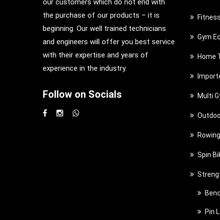
our customers which do not end with
the purchase of our products – it is
Fitnes
beginning. Our well trained technicians
Gym Eq
and engineers will offer you best service
with their expertise and years of
Home T
experience in the industry.
Import
Follow on Socials
Multi 
Outdoo
Rowing
Spin Bi
Streng
Benc
Pin 