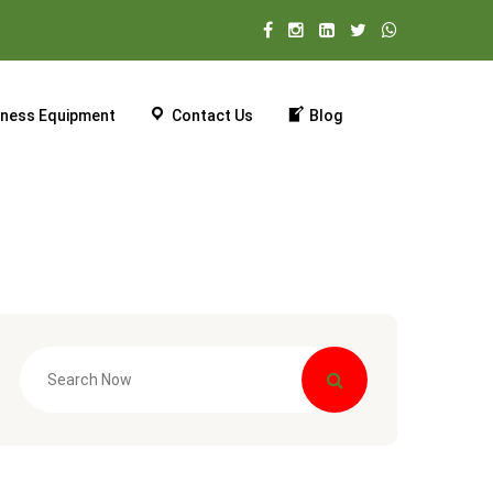
tness Equipment
Contact Us
Blog