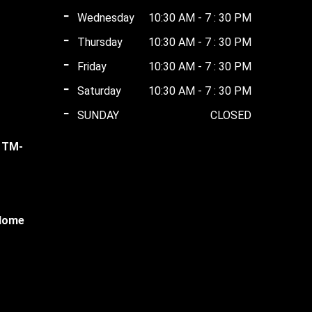
Wednesday
10:30 AM - 7 : 30 PM
Thursday
10:30 AM - 7 : 30 PM
ent
0.00.
Friday
10:30 AM - 7 : 30 PM
Saturday
10:30 AM - 7 : 30 PM
ent
00.00.
SUNDAY
CLOSED
l TM-
00.00.
ent
 Home
00.00.
ent