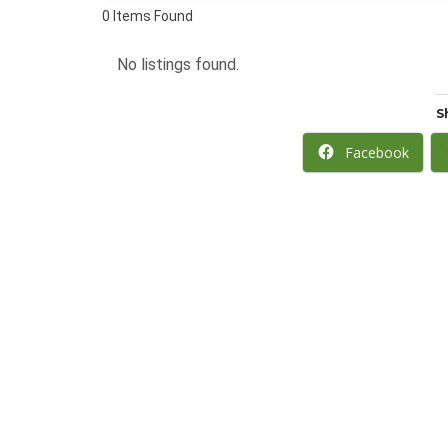
0
Items Found
No listings found.
S
Facebook