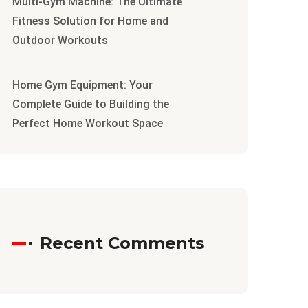
Multi-Gym Machine: The Ultimate
Fitness Solution for Home and
Outdoor Workouts
Home Gym Equipment: Your
Complete Guide to Building the
Perfect Home Workout Space
Recent Comments