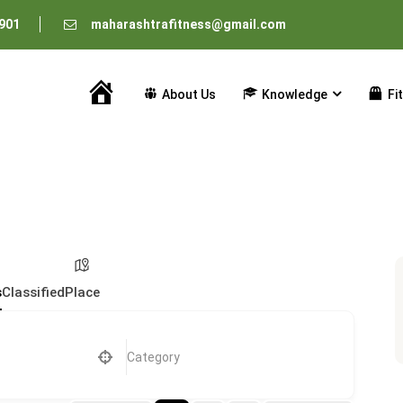
901
maharashtrafitness@gmail.com
About Us
Knowledge
Fi
Home
s
Classified
Place
Category