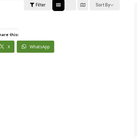
Sort By
Filter
hare this:
X
WhatsApp