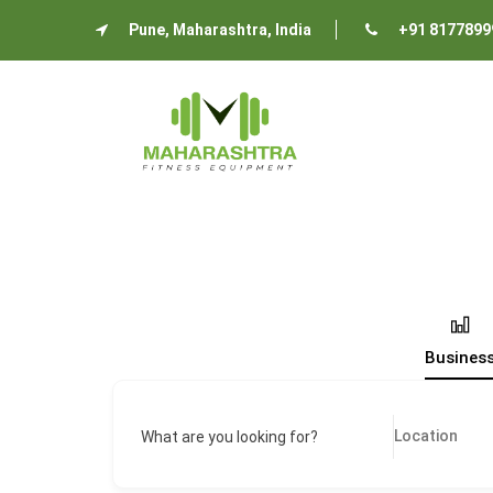
Pune, Maharashtra, India
+91 8177899
Busines
What are you looking for?