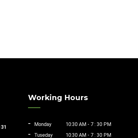
Working Hours
Monday
10:30 AM - 7 : 30 PM
131
Tuseday
10:30 AM - 7 : 30 PM
t