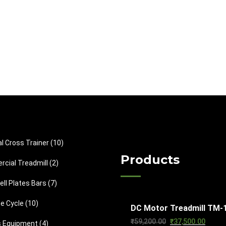
1
cal Cross Trainer
10
0
Products
2
cial Treadmill
2
p
p
7
ll Plates Bars
7
r
r
p
o
1
se Cycle
10
o
DC Motor Treadmill TM-
r
d
0
d
Original
Curren
₹
59,200.00
₹
37,500.00
4
s Equipment
4
o