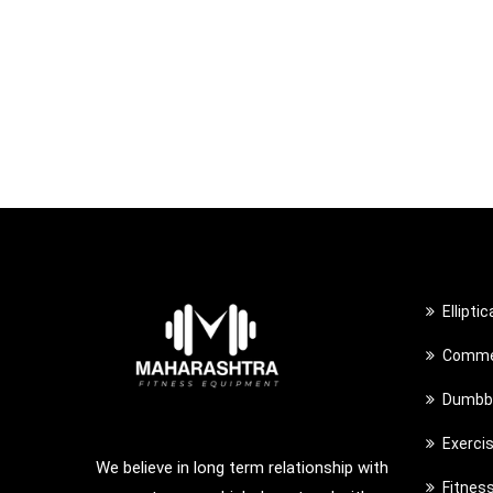
Ellipti
Commer
Dumbbe
Exerci
We believe in long term relationship with
Fitnes