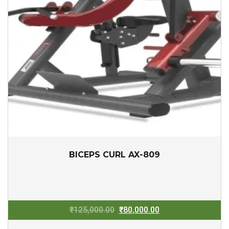
BICEPS CURL AX-809
Original
Current
₹
125,000.00
₹
80,000.00
price
price