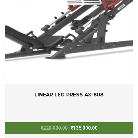
LINEAR LEG PRESS AX-808
Original
Current
₹
220,000.00
₹
135,000.00
price
price