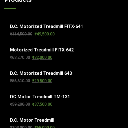
t
d
t
c
s
u
s
t
c
s
D.C. Motorized Treadmill FITX-641
t
Original
Current
₹
114,500.00
₹
49,500.00
s
price
price
Motorized Treadmill FITX-642
was:
is:
Original
Current
₹
63,270.00
₹
32,000.00
₹114,500.00.
₹49,500.00.
price
price
D.C. Motorized Treadmill 643
was:
is:
Original
Current
₹
56,610.00
₹
29,500.00
₹63,270.00.
₹32,000.00.
price
price
DC Motor Treadmill TM-131
was:
is:
Original
Current
₹
59,200.00
₹
37,500.00
₹56,610.00.
₹29,500.00.
price
price
D.C. Motor Treadmill
was:
is:
Original
Current
₹
103,000.00
₹
65,000.00