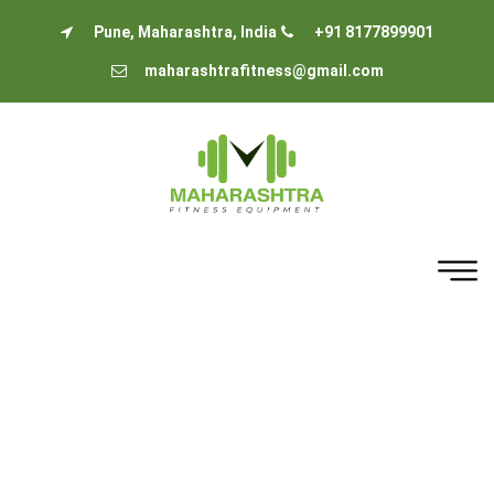
Pune, Maharashtra, India
+91 8177899901
maharashtrafitness@gmail.com