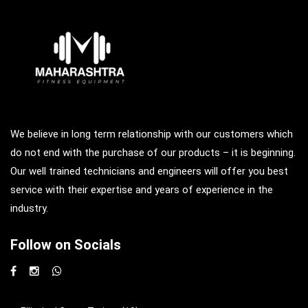
We believe in long term relationship with our customers which
do not end with the purchase of our products – it is beginning.
Our well trained technicians and engineers will offer you best
service with their expertise and years of experience in the
industry.
Follow on Socials