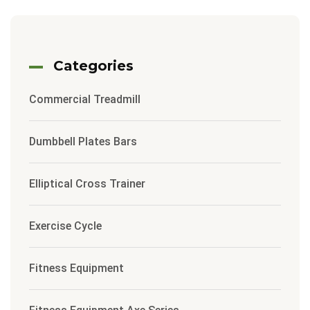
Categories
Commercial Treadmill
Dumbbell Plates Bars
Elliptical Cross Trainer
Exercise Cycle
Fitness Equipment