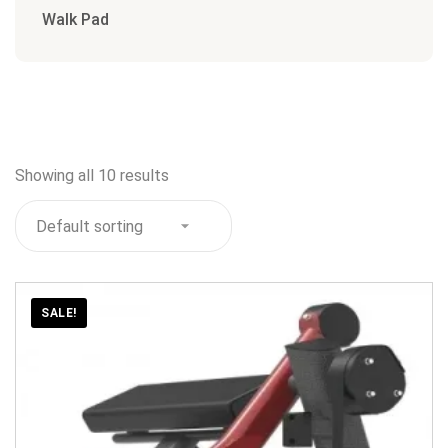
Walk Pad
Showing all 10 results
SALE!