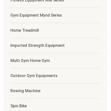
Fitness Equipment Axe Series
Gym Equipment Mynd Series
Home Treadmill
Imported Strength Equipment
Multi Gym Home Gym
Outdoor Gym Equipments
Rowing Machine
Spin Bike