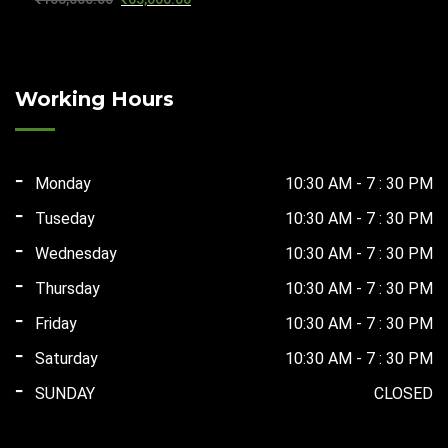
₹59,200.00.
₹37,500.00.
price
price
was:
is:
₹103,000.00.
₹65,000.00.
Working Hours
Monday
10:30 AM - 7 : 30 PM
Tuseday
10:30 AM - 7 : 30 PM
Wednesday
10:30 AM - 7 : 30 PM
Thursday
10:30 AM - 7 : 30 PM
Friday
10:30 AM - 7 : 30 PM
Saturday
10:30 AM - 7 : 30 PM
SUNDAY
CLOSED