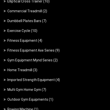
1
Elliptical Cross Trainer
10
0
2
Commercial Treadmill
2
p
p
7
Dumbbell Plates Bars
7
r
r
p
o
1
Exercise Cycle
10
o
r
d
0
d
4
Fitness Equipment
4
o
u
p
u
p
d
c
9
Fitness Equipment Axe Series
9
r
c
r
u
t
p
o
t
2
Gym Equipment Mynd Series
2
o
c
s
r
d
s
p
d
t
3
Home Treadmill
3
o
u
r
u
s
p
d
c
4
Imported Strength Equipment
4
o
c
r
u
t
p
d
t
7
Multi Gym Home Gym
7
o
c
s
r
u
s
p
d
t
1
Outdoor Gym Equipments
1
o
c
r
u
s
p
d
t
1
Rowing Machine
1
o