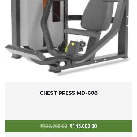
CHEST PRESS MD-608
Original
Current
₹
190,000.00
₹
145,000.00
price
price