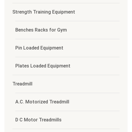
Strength Training Equipment
Benches Racks for Gym
Pin Loaded Equipment
Plates Loaded Equipment
Treadmill
A.C. Motorized Treadmill
D C Motor Treadmills