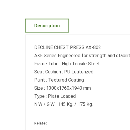
Description
DECLINE CHEST PRESS AX-802
AXE Series Engineered for strength and sta
Frame Tube : High Tensile Steel
Seat Cushion : PU Leaterized
Paint : Textured Coating
Size : 1300x1760x1940 mm
Type : Plate Loaded
N.W / G.W : 145 Kg. / 175 Kg.
Related