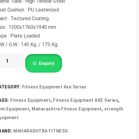
ame Tube : High Tensile Steel
eat Cushion : PU Leaterized
int : Textured Coating
ize : 1300x1760x1940 mm
ype : Plate Loaded
W / G.W : 145 Kg. / 175 Kg.
ECLINE
Enquiry
HEST
RESS
X-
ATEGORY:
Fitness Equipment Axe Series
02
AGS:
Fitness Equipment
,
Fitness Equipment AXE Series
,
antity
ym Equipment
,
Maharashtra Fitness Equipment
,
strength
quipment
RAND:
MAHARASHTRA FITNESS