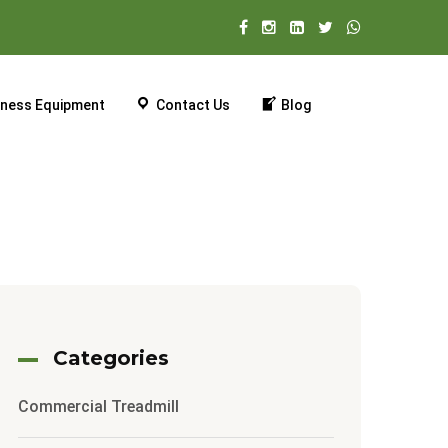
tness Equipment
Contact Us
Blog
Categories
Commercial Treadmill