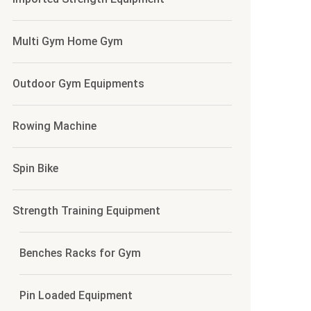
Multi Gym Home Gym
Outdoor Gym Equipments
Rowing Machine
Spin Bike
Strength Training Equipment
Benches Racks for Gym
Pin Loaded Equipment