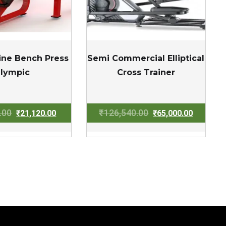
line Bench Press
Semi Commercial Elliptical
lympic
Cross Trainer
Original
Current
Original
Current
.00
₹
126,540.00
₹
21,120.00
₹
65,000.00
price
price
price
price
was:
is:
was:
is:
₹32,000.00.
₹21,120.00.
₹126,540.00.
₹65,000.