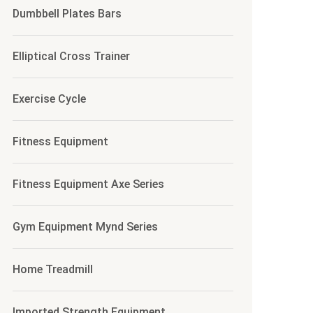
Dumbbell Plates Bars
Elliptical Cross Trainer
Exercise Cycle
Fitness Equipment
Fitness Equipment Axe Series
Gym Equipment Mynd Series
Home Treadmill
Imported Strength Equipment