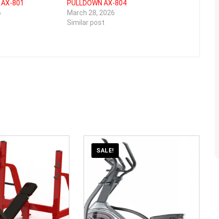
 AX-801
PULLDOWN AX-804
6
March 28, 2026
Similar post
SALE!