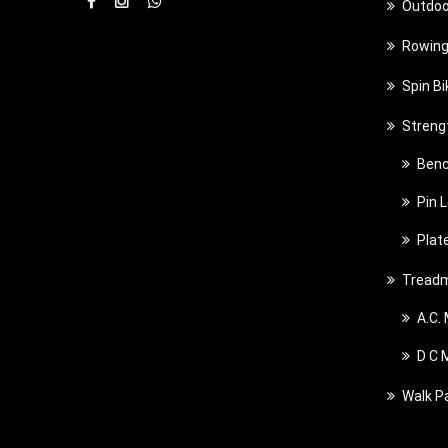
Outdoo
Rowing
Spin Bi
Streng
Benc
Pin 
Plat
Treadm
A.C.
D C 
Walk P