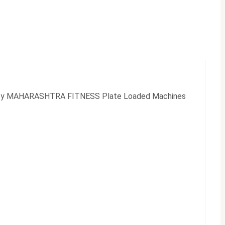
bility MAHARASHTRA FITNESS Plate Loaded Machines