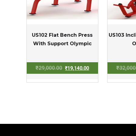
US102 Flat Bench Press
US103 Inc
With Support Olympic
O
Original
Current
₹
29,000.00
₹
32,000
₹
19,140.00
price
price
was:
is:
₹29,000.00.
₹19,140.00.