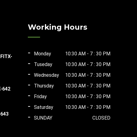
Working Hours
Monday
10:30 AM - 7 : 30 PM
 FITX-
Tuseday
10:30 AM - 7 : 30 PM
rent
Wednesday
10:30 AM - 7 : 30 PM
ce
Thursday
10:30 AM - 7 : 30 PM
X-642
Friday
10:30 AM - 7 : 30 PM
ent
,500.00.
Saturday
10:30 AM - 7 : 30 PM
 643
SUNDAY
CLOSED
ent
00.00.