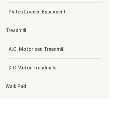
Plates Loaded Equipment
Treadmill
A.C. Motorized Treadmill
D C Motor Treadmills
Walk Pad