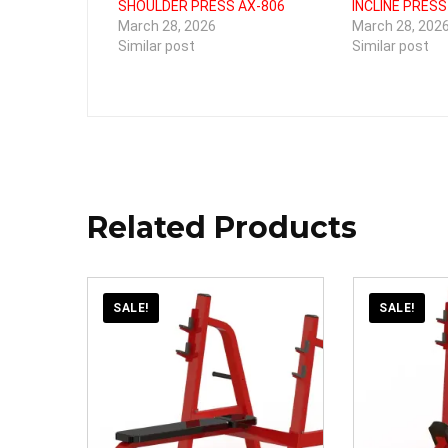
SHOULDER PRESS AX-806
INCLINE PRESS
March 28, 2026
March 28, 202
Similar post
Similar post
Related Products
SALE!
SALE!