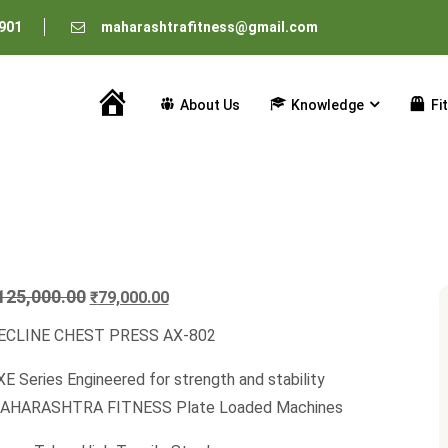
901
maharashtrafitness@gmail.com
About Us
Knowledge
Fi
Home
Original
Current
125,000.00
₹
79,000.00
price
price
ECLINE CHEST PRESS AX-802
was:
is:
₹125,000.00.
₹79,000.00.
E Series Engineered for strength and stability
AHARASHTRA FITNESS Plate Loaded Machines