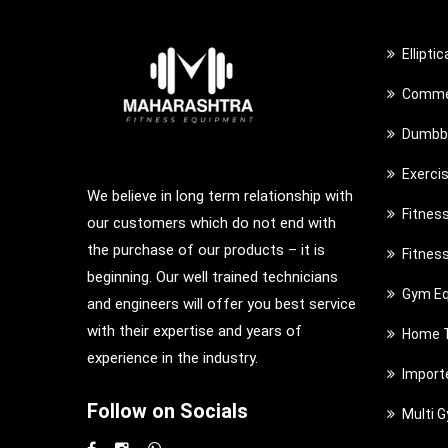
Ellipti
Commer
Dumbbe
Exerci
We believe in long term relationship with
Fitnes
our customers which do not end with
the purchase of our products – it is
Fitnes
beginning. Our well trained technicians
Gym Eq
and engineers will offer you best service
with their expertise and years of
Home T
experience in the industry.
Import
Follow on Socials
Multi 