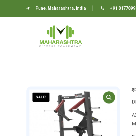
Pune, Maharashtra, India
+91 8177899
₹
SALE!
D
AX
M