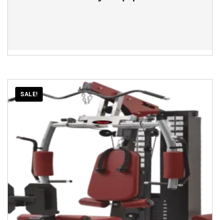
SALE!