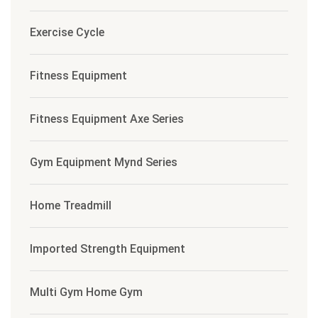
Exercise Cycle
Fitness Equipment
Fitness Equipment Axe Series
Gym Equipment Mynd Series
Home Treadmill
Imported Strength Equipment
Multi Gym Home Gym