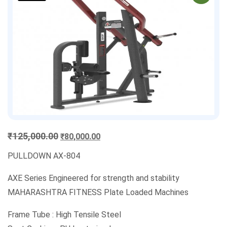
Original
Current
₹
125,000.00
₹
80,000.00
price
price
PULLDOWN AX-804
was:
is:
₹125,000.00.
₹80,000.00.
AXE Series Engineered for strength and stability
MAHARASHTRA FITNESS Plate Loaded Machines
Frame Tube : High Tensile Steel