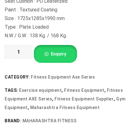
Seat Cushion : PU Leaterized
Paint : Textured Coating
Size : 1725x1285x1990 mm
Type : Plate Loaded
N.W / G.W : 138 Kg. / 168 Kg.
PULLDOWN
Enquiry
AX-
804
quantity
CATEGORY:
Fitness Equipment Axe Series
TAGS:
Exercise equipment
,
Fitness Equipment
,
Fitness
Equipment AXE Series
,
Fitness Equipment Supplier
,
Gym
Equipment
,
Maharashtra Fitness Equipment
BRAND:
MAHARASHTRA FITNESS