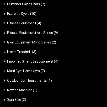
p
7
Dumbbell Plates Bars
7
r
r
p
o
1
Exercise Cycle
10
o
r
d
0
d
4
Fitness Equipment
4
o
u
p
u
p
d
c
9
Fitness Equipment Axe Series
9
r
c
r
u
t
p
o
t
2
Gym Equipment Mynd Series
2
o
c
s
r
d
s
p
d
t
3
Home Treadmill
3
o
u
r
u
s
p
d
c
4
Imported Strength Equipment
4
o
c
r
u
t
p
d
t
7
Multi Gym Home Gym
7
o
c
s
r
u
s
p
d
t
1
Outdoor Gym Equipments
1
o
c
r
u
s
p
d
t
1
Rowing Machine
1
o
c
r
u
s
p
d
t
2
Spin Bike
2
o
c
r
u
s
p
d