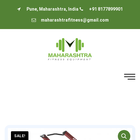
Pune, Maharashtra, India
+91 8177899901
maharashtrafitness@gmail.com
SALE!