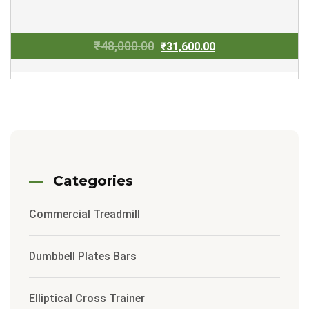
Original
Current
₹
48,000.00
₹
31,600.00
price
price
was:
is:
₹48,000.00.
₹31,600.00.
Categories
Commercial Treadmill
Dumbbell Plates Bars
Elliptical Cross Trainer