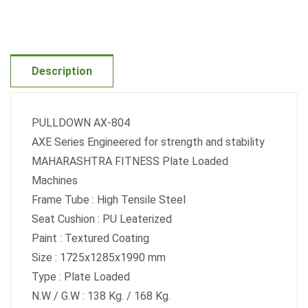
Description
PULLDOWN AX-804
AXE Series Engineered for strength and stability
MAHARASHTRA FITNESS Plate Loaded
Machines
Frame Tube : High Tensile Steel
Seat Cushion : PU Leaterized
Paint : Textured Coating
Size : 1725x1285x1990 mm
Type : Plate Loaded
N.W / G.W : 138 Kg. / 168 Kg.