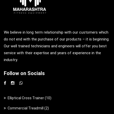
We believe in long term relationship with our customers which
do not end with the purchase of our products – it is beginning.
Our well trained technicians and engineers will offer you best
service with their expertise and years of experience in the
industry.
Follow on Socials
1
Elliptical Cross Trainer
10
0
2
Commercial Treadmill
2
p