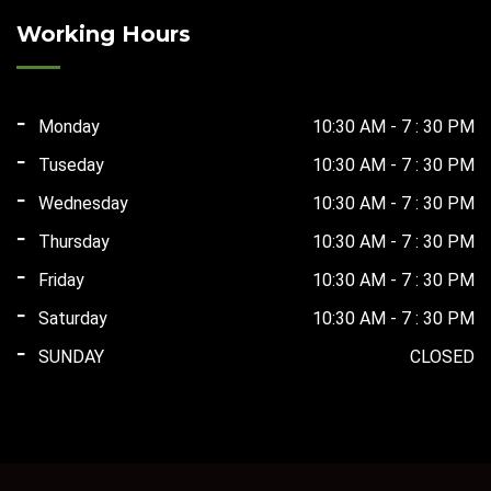
₹165,000.00.
₹75,000.00.
Working Hours
Monday
10:30 AM - 7 : 30 PM
Tuseday
10:30 AM - 7 : 30 PM
Wednesday
10:30 AM - 7 : 30 PM
Thursday
10:30 AM - 7 : 30 PM
Friday
10:30 AM - 7 : 30 PM
Saturday
10:30 AM - 7 : 30 PM
SUNDAY
CLOSED