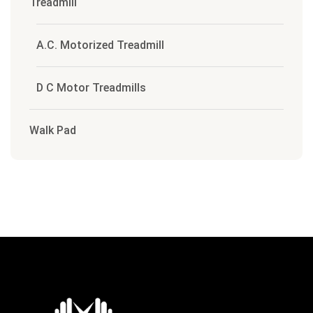
Treadmill
A.C. Motorized Treadmill
D C Motor Treadmills
Walk Pad