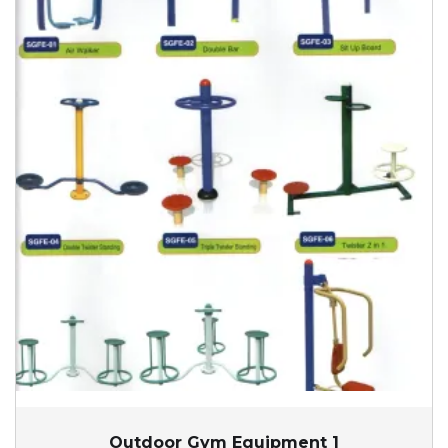
Outdoor Gym Equipment 1