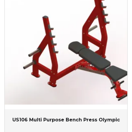
US106 Multi Purpose Bench Press Olympic