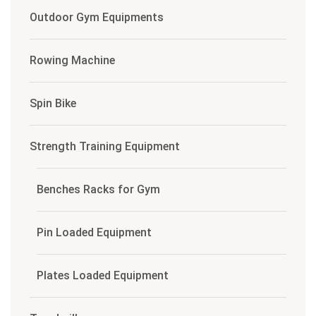
Outdoor Gym Equipments
Rowing Machine
Spin Bike
Strength Training Equipment
Benches Racks for Gym
Pin Loaded Equipment
Plates Loaded Equipment