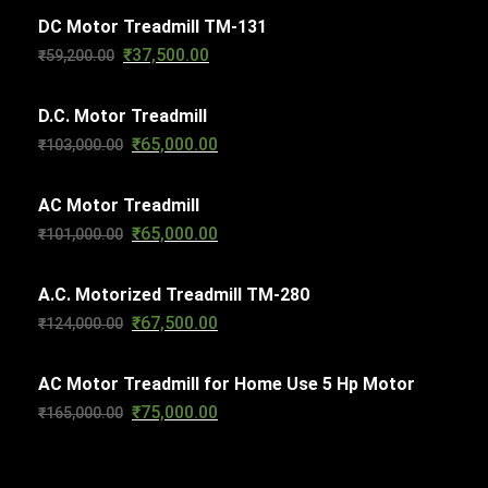
s
DC Motor Treadmill TM-131
t
₹
37,500.00
Original
Current
₹
59,200.00
s
price
price
D.C. Motor Treadmill
was:
is:
₹
65,000.00
Original
Current
₹
103,000.00
₹59,200.00.
₹37,500.00.
price
price
AC Motor Treadmill
was:
is:
₹
65,000.00
Original
Current
₹
101,000.00
₹103,000.00.
₹65,000.00.
price
price
A.C. Motorized Treadmill TM-280
was:
is:
₹
67,500.00
Original
Current
₹
124,000.00
₹101,000.00.
₹65,000.00.
price
price
AC Motor Treadmill for Home Use 5 Hp Motor
was:
is:
₹
75,000.00
Original
Current
₹
165,000.00
₹124,000.00.
₹67,500.00.
price
price
was:
is: