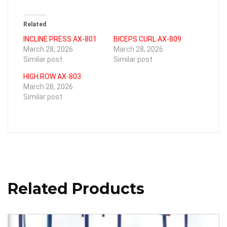
Related
INCLINE PRESS AX-801
BICEPS CURL AX-809
March 28, 2026
March 28, 2026
Similar post
Similar post
HIGH ROW AX-803
March 28, 2026
Similar post
Related Products