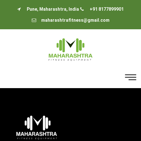
Pune, Maharashtra, India
+91 8177899901
maharashtrafitness@gmail.com