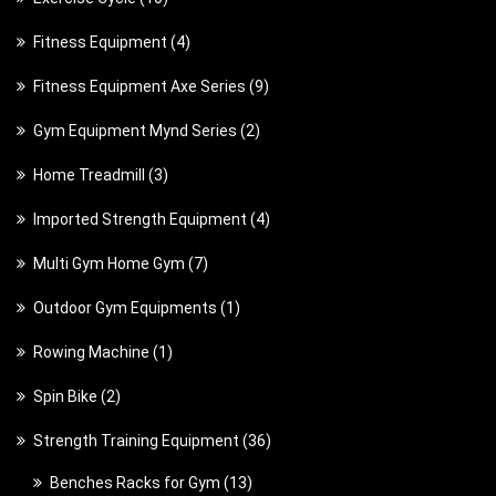
o
r
d
0
d
4
Fitness Equipment
4
o
u
p
u
p
d
c
9
Fitness Equipment Axe Series
9
r
c
r
u
t
p
o
t
2
Gym Equipment Mynd Series
2
o
c
s
r
d
s
p
d
t
3
Home Treadmill
3
o
u
r
u
s
p
d
c
4
Imported Strength Equipment
4
o
c
r
u
t
p
d
t
7
Multi Gym Home Gym
7
o
c
s
r
u
s
p
d
t
1
Outdoor Gym Equipments
1
o
c
r
u
s
p
d
t
1
Rowing Machine
1
o
c
r
u
s
p
d
t
2
Spin Bike
2
o
c
r
u
s
p
d
t
3
Strength Training Equipment
36
o
c
r
u
s
6
d
t
1
Benches Racks for Gym
13
o
c