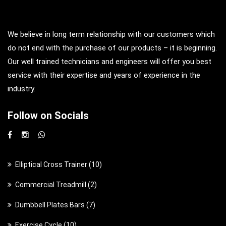
We believe in long term relationship with our customers which
do not end with the purchase of our products – it is beginning.
Our well trained technicians and engineers will offer you best
service with their expertise and years of experience in the
industry.
Follow on Socials
1
Elliptical Cross Trainer
10
0
2
Commercial Treadmill
2
p
p
7
Dumbbell Plates Bars
7
r
r
p
o
1
Exercise Cycle
10