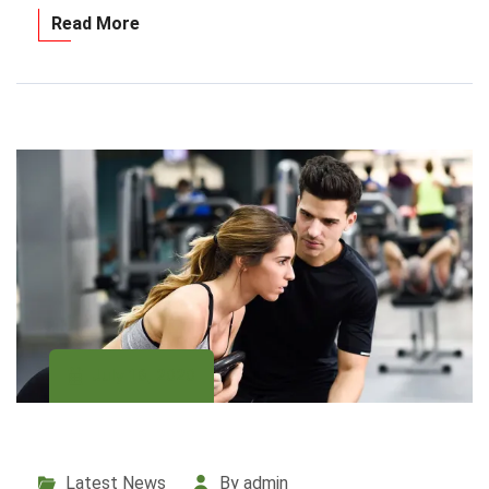
Read More
July 16, 2020
Latest News
By admin