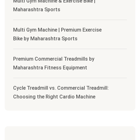
Multi Gym Machine & Exercise Bike |
Maharashtra Sports
Multi Gym Machine | Premium Exercise
Bike by Maharashtra Sports
Premium Commercial Treadmills by
Maharashtra Fitness Equipment
Cycle Treadmill vs. Commercial Treadmill:
Choosing the Right Cardio Machine