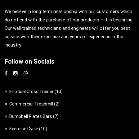
We believe in long term relationship with our customers which
do not end with the purchase of our products – it is beginning.
Our well trained technicians and engineers will offer you best
service with their expertise and years of experience in the
industry.
Follow on Socials
1
Elliptical Cross Trainer
10
0
2
Commercial Treadmill
2
p
p
7
Dumbbell Plates Bars
7
r
r
p
o
1
Exercise Cycle
10
o
r
d
0
d