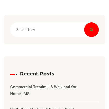
Recent Posts
Commercial Treadmill & Walk pad for
Home | MS