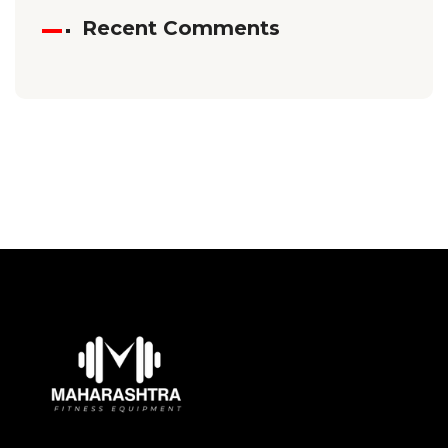
Recent Comments