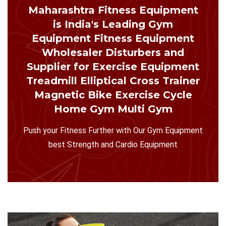
Maharashtra Fitness Equipment
is India's Leading Gym
Equipment Fitness Equipment
Wholesaler Disturbers and
Supplier for Exercise Equipment
Treadmill Elliptical Cross Trainer
Magnetic Bike Exercise Cycle
Home Gym Multi Gym
Push your Fitness Further with Our Gym Equipment
best Strength and Cardio Equipment