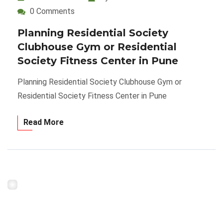
0 Comments
Planning Residential Society
Clubhouse Gym or Residential
Society Fitness Center in Pune
Planning Residential Society Clubhouse Gym or
Residential Society Fitness Center in Pune
Read More