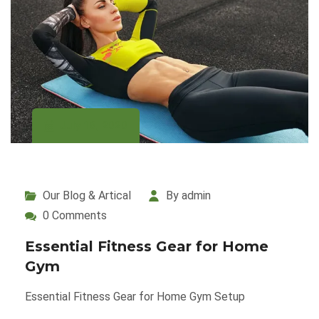
July 16, 2020
Our Blog & Artical
By admin
0 Comments
Essential Fitness Gear for Home
Gym
Essential Fitness Gear for Home Gym Setup