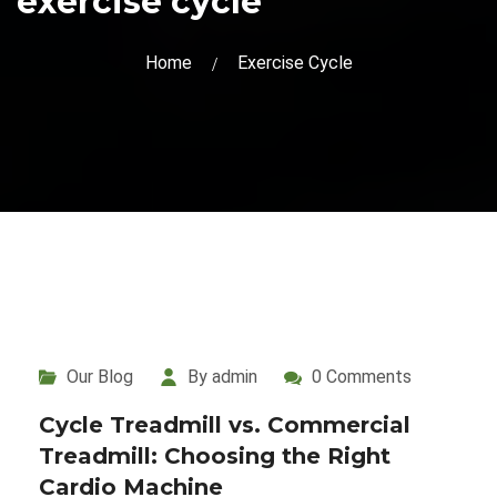
exercise cycle
Home
Exercise Cycle
Our Blog
By admin
0 Comments
Cycle Treadmill vs. Commercial
Treadmill: Choosing the Right
Cardio Machine