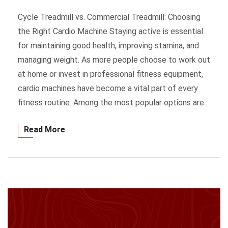
Cycle Treadmill vs. Commercial Treadmill: Choosing
the Right Cardio Machine Staying active is essential
for maintaining good health, improving stamina, and
managing weight. As more people choose to work out
at home or invest in professional fitness equipment,
cardio machines have become a vital part of every
fitness routine. Among the most popular options are
Read More