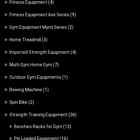
4
Fitness Equipment
4
o
u
p
u
p
d
c
9
Fitness Equipment Axe Series
9
r
c
r
u
t
p
o
t
2
Gym Equipment Mynd Series
2
o
c
s
r
d
s
p
d
t
3
Home Treadmill
3
o
u
r
u
s
p
d
c
4
Imported Strength Equipment
4
o
c
r
u
t
p
d
t
7
Multi Gym Home Gym
7
o
c
s
r
u
s
p
d
t
1
Outdoor Gym Equipments
1
o
c
r
u
s
p
d
t
1
Rowing Machine
1
o
c
r
u
s
p
d
t
2
Spin Bike
2
o
c
r
u
s
p
d
t
3
Strength Training Equipment
36
o
c
r
u
s
6
d
t
1
Benches Racks for Gym
13
o
c
p
u
s
3
d
t
1
Pin Loaded Equipment
16