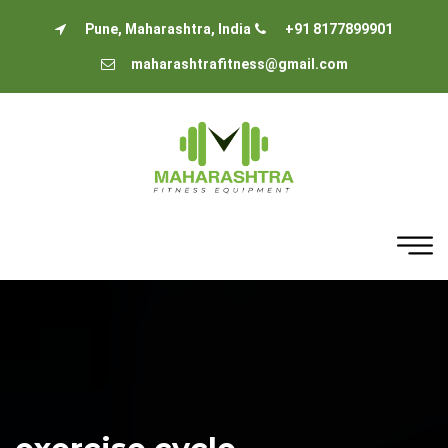
Pune, Maharashtra, India
+91 8177899901
maharashtrafitness@gmail.com