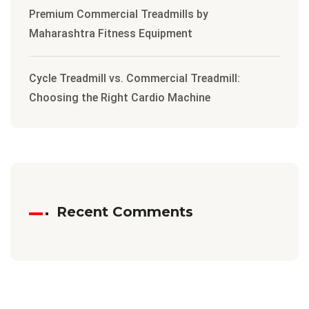
Premium Commercial Treadmills by
Maharashtra Fitness Equipment
Cycle Treadmill vs. Commercial Treadmill:
Choosing the Right Cardio Machine
Recent Comments