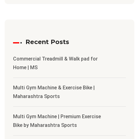
Recent Posts
Commercial Treadmill & Walk pad for
Home | MS
Multi Gym Machine & Exercise Bike |
Maharashtra Sports
Multi Gym Machine | Premium Exercise
Bike by Maharashtra Sports