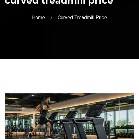
curved treadmill price
Home
Curved Treadmill Price