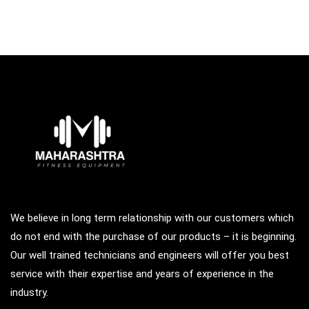
We believe in long term relationship with our customers which
do not end with the purchase of our products – it is beginning.
Our well trained technicians and engineers will offer you best
service with their expertise and years of experience in the
industry.