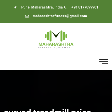
Pune, Maharashtra, India
+91 8177899901
maharashtrafitness@gmail.com