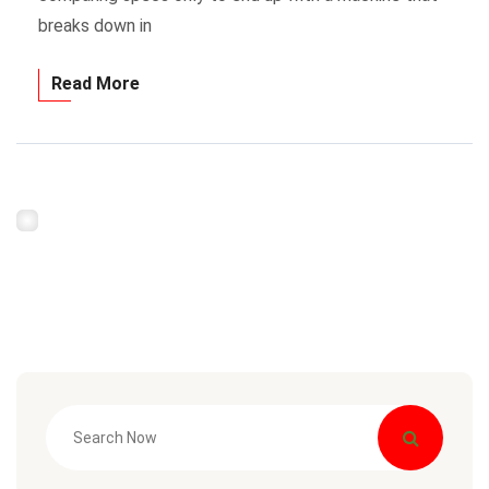
breaks down in
Read More