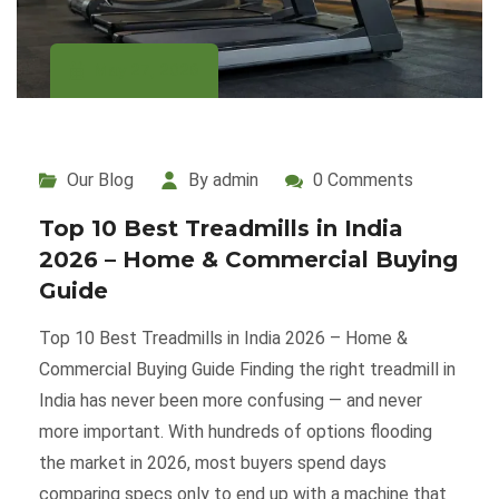
May 27, 2026
Our Blog
By admin
0 Comments
Top 10 Best Treadmills in India
2026 – Home & Commercial Buying
Guide
Top 10 Best Treadmills in India 2026 – Home &
Commercial Buying Guide Finding the right treadmill in
India has never been more confusing — and never
more important. With hundreds of options flooding
the market in 2026, most buyers spend days
comparing specs only to end up with a machine that