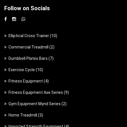
Follow on Socials
1
Elliptical Cross Trainer
10
0
2
Commercial Treadmill
2
p
p
7
Dumbbell Plates Bars
7
r
r
p
o
1
Exercise Cycle
10
o
r
d
0
d
4
Fitness Equipment
4
o
u
p
u
p
d
c
9
Fitness Equipment Axe Series
9
r
c
r
u
t
p
o
t
2
Gym Equipment Mynd Series
2
o
c
s
r
d
s
p
d
t
3
Home Treadmill
3
o
u
r
u
s
p
d
c
4
Imported Strength Equipment
4