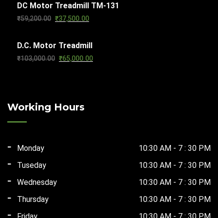
DC Motor Treadmill TM-131
was:
is:
Original
Current
₹
59,200.00
₹
37,500.00
₹56,610.00.
₹29,500.00.
price
price
D.C. Motor Treadmill
was:
is:
Original
Current
₹
103,000.00
₹
65,000.00
₹59,200.00.
₹37,500.00.
price
price
was:
is:
₹103,000.00.
₹65,000.00.
Working Hours
Monday
10:30 AM - 7 : 30 PM
Tuseday
10:30 AM - 7 : 30 PM
Wednesday
10:30 AM - 7 : 30 PM
Thursday
10:30 AM - 7 : 30 PM
Friday
10:30 AM - 7 : 30 PM