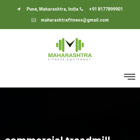
Pune, Maharashtra, India
+91 8177899901
maharashtrafitness@gmail.com