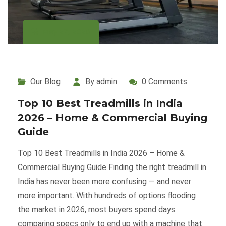
May 27, 2026
Our Blog
By admin
0 Comments
Top 10 Best Treadmills in India
2026 – Home & Commercial Buying
Guide
Top 10 Best Treadmills in India 2026 – Home &
Commercial Buying Guide Finding the right treadmill in
India has never been more confusing — and never
more important. With hundreds of options flooding
the market in 2026, most buyers spend days
comparing specs only to end up with a machine that