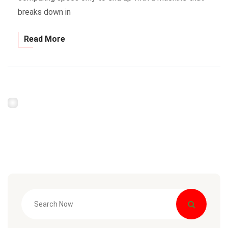
breaks down in
Read More