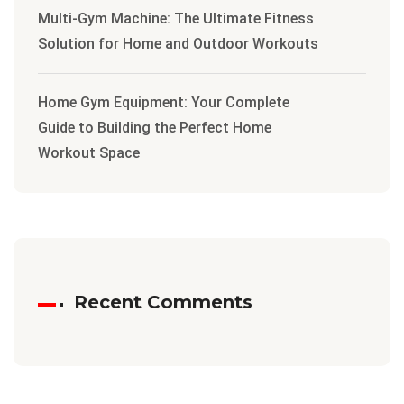
Multi-Gym Machine: The Ultimate Fitness
Solution for Home and Outdoor Workouts
Home Gym Equipment: Your Complete
Guide to Building the Perfect Home
Workout Space
Recent Comments