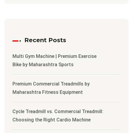
Recent Posts
Multi Gym Machine | Premium Exercise
Bike by Maharashtra Sports
Premium Commercial Treadmills by
Maharashtra Fitness Equipment
Cycle Treadmill vs. Commercial Treadmill:
Choosing the Right Cardio Machine