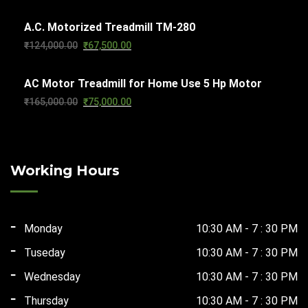
price
price
A.C. Motorized Treadmill TM-280
was:
is:
Original
Current
₹
124,000.00
₹
67,500.00
₹101,000.00.
₹65,000.00.
price
price
AC Motor Treadmill for Home Use 5 Hp Motor
was:
is:
Original
Current
₹
165,000.00
₹
75,000.00
₹124,000.00.
₹67,500.00.
price
price
was:
is:
₹165,000.00.
₹75,000.00.
Working Hours
Monday
10:30 AM - 7 : 30 PM
Tuseday
10:30 AM - 7 : 30 PM
Wednesday
10:30 AM - 7 : 30 PM
Thursday
10:30 AM - 7 : 30 PM