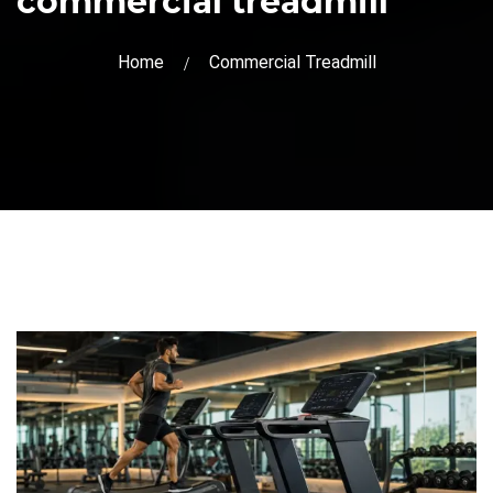
commercial treadmill
Home
Commercial Treadmill