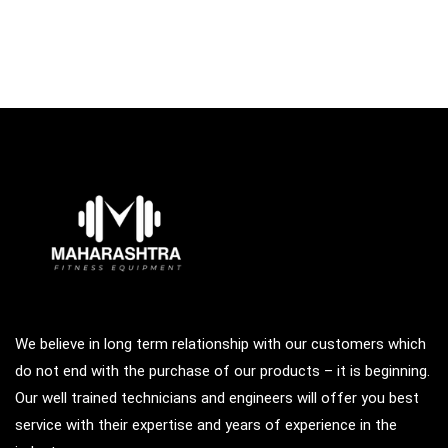
We believe in long term relationship with our customers which
do not end with the purchase of our products – it is beginning.
Our well trained technicians and engineers will offer you best
service with their expertise and years of experience in the