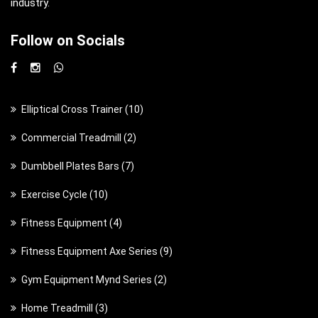
industry.
Follow on Socials
1
Elliptical Cross Trainer
10
0
2
Commercial Treadmill
2
p
p
7
Dumbbell Plates Bars
7
r
r
p
o
1
Exercise Cycle
10
o
r
d
0
d
4
Fitness Equipment
4
o
u
p
u
p
d
c
9
Fitness Equipment Axe Series
9
r
c
r
u
t
p
o
t
2
Gym Equipment Mynd Series
2
o
c
s
r
d
s
p
d
t
3
Home Treadmill
3
o
u