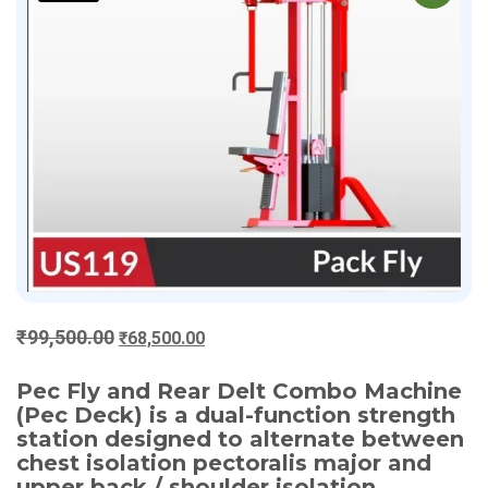
Original
Current
₹
99,500.00
₹
68,500.00
price
price
was:
is:
Pec Fly and Rear Delt Combo Machine
(Pec Deck) is a dual-function strength
₹99,500.00.
₹68,500.00.
station designed to alternate between
chest isolation pectoralis major and
upper back / shoulder isolation