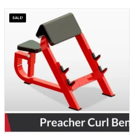
SALE!