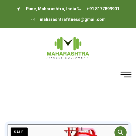
Pune, Maharashtra, India
+91 8177899901
maharashtrafitness@gmail.com
SALE!