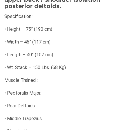
posterior deltoids.
Specification :
•
Height – 75” (190 cm)
•
Width – 46” (117 cm)
•
Length – 40” (102 cm)
•
Wt. Stack – 150 Lbs. (68 Kg)
Muscle Trained :
•
Pectoralis Major.
•
Rear Deltoids.
•
Middle Trapezius.