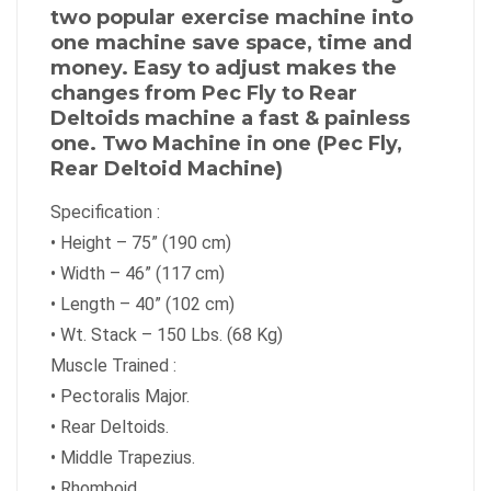
two popular exercise machine into
one machine save space, time and
money. Easy to adjust makes the
changes from Pec Fly to Rear
Deltoids machine a fast & painless
one. Two Machine in one (Pec Fly,
Rear Deltoid Machine)
Specification :
•
Height – 75” (190 cm)
•
Width – 46” (117 cm)
•
Length – 40” (102 cm)
•
Wt. Stack – 150 Lbs. (68 Kg)
Muscle Trained :
•
Pectoralis Major.
•
Rear Deltoids.
•
Middle Trapezius.
•
Rhomboid.