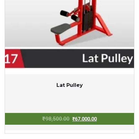
Lat Pulley
Original
Current
₹
98,500.00
₹
67,000.00
price
price
was:
is: