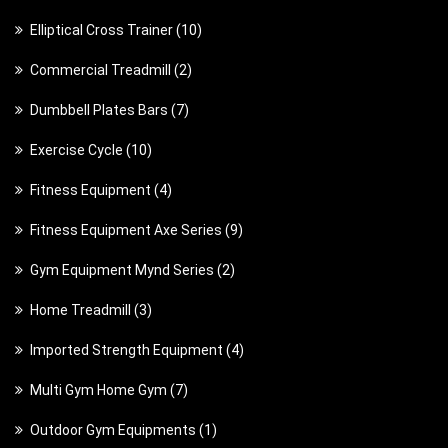
1
Elliptical Cross Trainer
10
0
2
Commercial Treadmill
2
p
p
7
Dumbbell Plates Bars
7
r
r
p
o
1
Exercise Cycle
10
o
r
d
0
d
4
Fitness Equipment
4
o
u
p
u
p
d
c
9
Fitness Equipment Axe Series
9
r
c
r
u
t
p
o
t
2
Gym Equipment Mynd Series
2
o
c
s
r
d
s
p
d
t
3
Home Treadmill
3
o
u
r
u
s
p
d
c
4
Imported Strength Equipment
4
o
c
r
u
t
p
d
t
7
Multi Gym Home Gym
7
o
c
s
r
u
s
p
d
t
1
Outdoor Gym Equipments
1
o
c
r