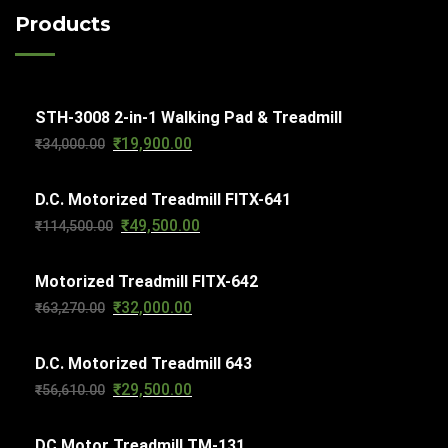
c
o
c
Products
u
t
d
t
c
s
u
s
t
c
s
STH-3008 2-in-1 Walking Pad & Treadmill
t
₹
19,900.00
Original
Current
₹
34,000.00
s
price
price
D.C. Motorized Treadmill FITX-641
was:
is:
₹
49,500.00
Original
Current
₹
114,500.00
₹34,000.00.
₹19,900.00.
price
price
Motorized Treadmill FITX-642
was:
is:
₹
32,000.00
Original
Current
₹
63,270.00
₹114,500.00.
₹49,500.00.
price
price
D.C. Motorized Treadmill 643
was:
is:
₹
29,500.00
Original
Current
₹
56,610.00
₹63,270.00.
₹32,000.00.
price
price
DC Motor Treadmill TM-131
was:
is: