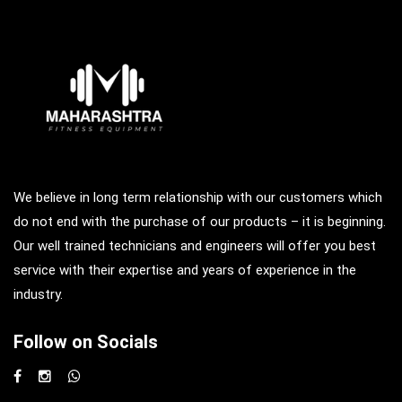
We believe in long term relationship with our customers which
do not end with the purchase of our products – it is beginning.
Our well trained technicians and engineers will offer you best
service with their expertise and years of experience in the
industry.
Follow on Socials