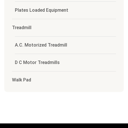
Plates Loaded Equipment
Treadmill
A.C. Motorized Treadmill
D C Motor Treadmills
Walk Pad