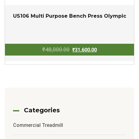
US106 Multi Purpose Bench Press Olympic
Original
Current
₹
48,000.00
₹
31,600.00
price
price
was:
is:
₹48,000.00.
₹31,600.00.
Categories
Commercial Treadmill