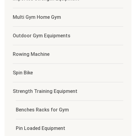
Multi Gym Home Gym
Outdoor Gym Equipments
Rowing Machine
Spin Bike
Strength Training Equipment
Benches Racks for Gym
Pin Loaded Equipment