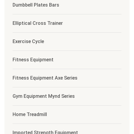
Dumbbell Plates Bars
Elliptical Cross Trainer
Exercise Cycle
Fitness Equipment
Fitness Equipment Axe Series
Gym Equipment Mynd Series
Home Treadmill
Imported Strength Equipment