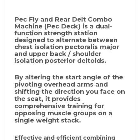
Pec Fly and Rear Delt Combo
Machine (Pec Deck) is a dual-
function strength station
designed to alternate between
chest isolation pectoralis major
and upper back / shoulder
isolation posterior deltoids.
By altering the start angle of the
pivoting overhead arms and
shifting the direction you face on
the seat, it provides
comprehensive training for
opposing muscle groups on a
single weight stack.
Effective and efficient combining