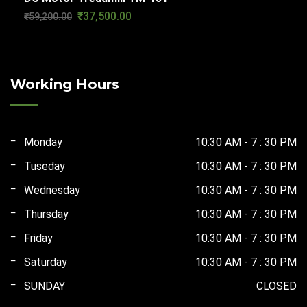
₹
37,500.00
Original
Current
₹
59,200.00
₹56,610.00.
₹29,500.00.
price
price
was:
is:
₹59,200.00.
₹37,500.00.
Working Hours
Monday
10:30 AM - 7 : 30 PM
Tuseday
10:30 AM - 7 : 30 PM
Wednesday
10:30 AM - 7 : 30 PM
Thursday
10:30 AM - 7 : 30 PM
Friday
10:30 AM - 7 : 30 PM
Saturday
10:30 AM - 7 : 30 PM
SUNDAY
CLOSED