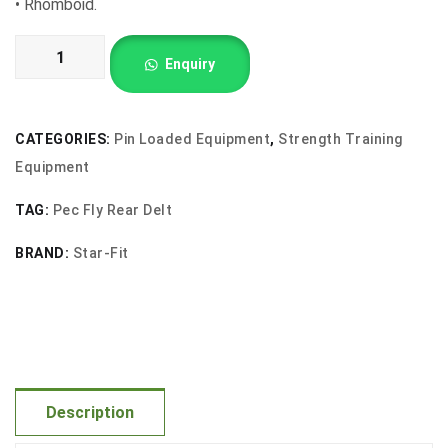
•
Rhomboid.
Pec
Enquiry
Fly
and
Rear
CATEGORIES:
Pin Loaded Equipment
,
Strength Training
Delt
Equipment
quantity
TAG:
Pec Fly Rear Delt
BRAND:
Star-Fit
Description