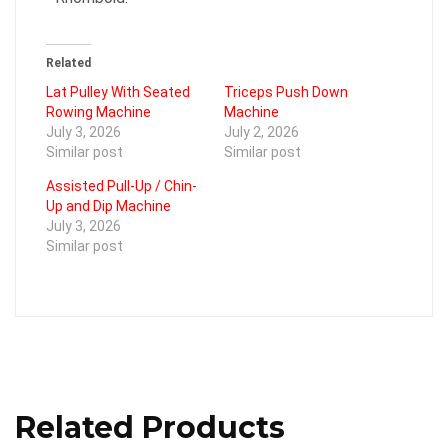
Related
Lat Pulley With Seated
Triceps Push Down
Rowing Machine
Machine
July 3, 2026
July 2, 2026
Similar post
Similar post
Assisted Pull-Up / Chin-
Up and Dip Machine
July 3, 2026
Similar post
Related Products