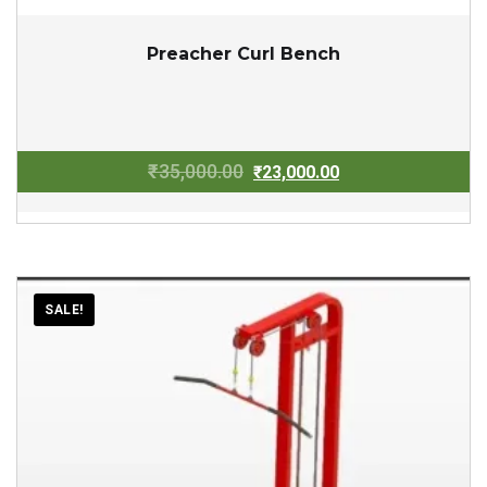
Preacher Curl Bench
Original
Current
₹
35,000.00
₹
23,000.00
price
price
was:
is:
₹35,000.00.
₹23,000.00.
SALE!