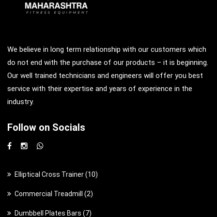
We believe in long term relationship with our customers which
do not end with the purchase of our products – it is beginning.
Our well trained technicians and engineers will offer you best
service with their expertise and years of experience in the
industry.
Follow on Socials
1
Elliptical Cross Trainer
10
0
2
Commercial Treadmill
2
p
p
7
Dumbbell Plates Bars
7
r