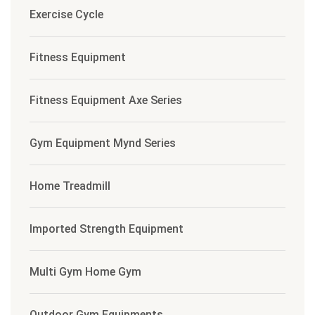
Exercise Cycle
Fitness Equipment
Fitness Equipment Axe Series
Gym Equipment Mynd Series
Home Treadmill
Imported Strength Equipment
Multi Gym Home Gym
Outdoor Gym Equipments