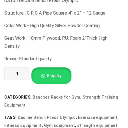
US104 Decline Bench Press Olympic
Structure : C R C A Pipe Square 4” x 2” – 12 Gauge
Color Work:- High Quality Silver Powder Coating
Seat Work : 18mm Plywood, P.U. Foam 2″Thick High
Density
Rexine Standard quality
US104
Enquiry
Decline
Bench
Press
CATEGORIES:
Benches Racks for Gym
,
Strength Training
Olympic
Equipment
quantity
TAGS:
Decline Bench Press Olympic
,
Exercise equipment
,
Fitness Equipment
,
Gym Equipment
,
strength equipment