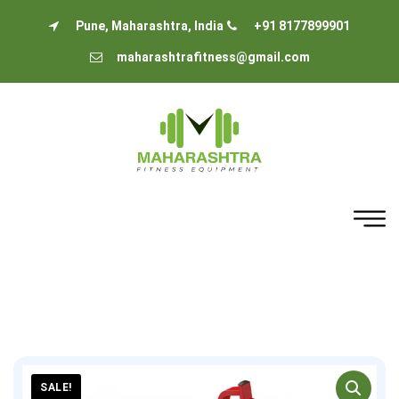
Pune, Maharashtra, India
+91 8177899901
maharashtrafitness@gmail.com
SALE!