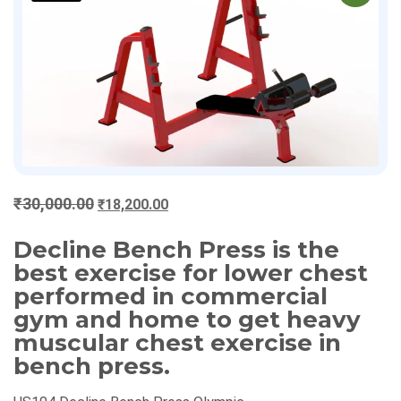
Original
Current
₹
30,000.00
₹
18,200.00
price
price
Decline Bench Press is the
was:
is:
₹30,000.00.
₹18,200.00.
best exercise for lower chest
performed in commercial
gym and home to get heavy
muscular chest exercise in
bench press.