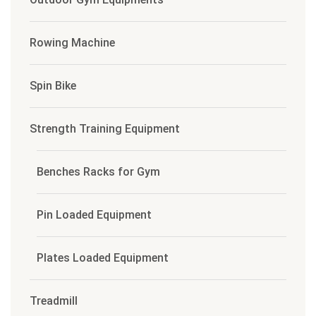
Rowing Machine
Spin Bike
Strength Training Equipment
Benches Racks for Gym
Pin Loaded Equipment
Plates Loaded Equipment
Treadmill