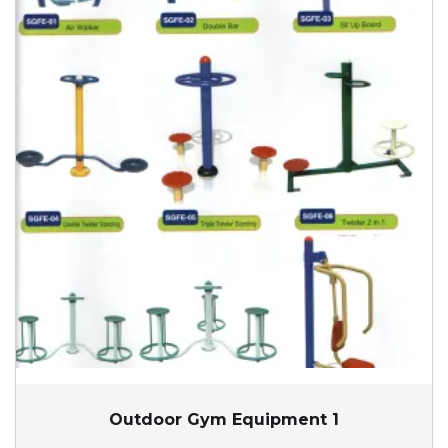
Outdoor Gym Equipment 1