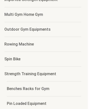
Multi Gym Home Gym
Outdoor Gym Equipments
Rowing Machine
Spin Bike
Strength Training Equipment
Benches Racks for Gym
Pin Loaded Equipment