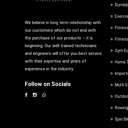
Dumbbe
Exerci
We believe in long term relationship with
Fitnes
our customers which do not end with
the purchase of our products – it is
Fitnes
beginning. Our well trained technicians
Gym Eq
and engineers will offer you best service
with their expertise and years of
Home T
experience in the industry.
Import
Follow on Socials
Multi 
Outdoo
Rowing
Spin Bi