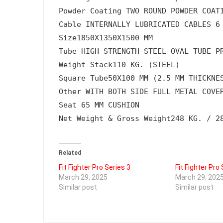
Powder Coating 
TWO ROUND POWDER COAT
Cable 
INTERNALLY LUBRICATED CABLES 6
Size
1850X1350X1500 MM
Tube 
HIGH STRENGTH STEEL OVAL TUBE P
Weight Stack
110 KG. (STEEL)
Square Tube
50X100 MM (2.5 MM THICKNE
Other 
WITH BOTH SIDE FULL METAL COVE
Seat 
65 MM CUSHION
Net Weight & Gross Weight
248 KG. / 2
Related
Fit Fighter Pro Series 3
Fit Fighter Pro 
March 29, 2025
March 29, 202
Similar post
Similar post