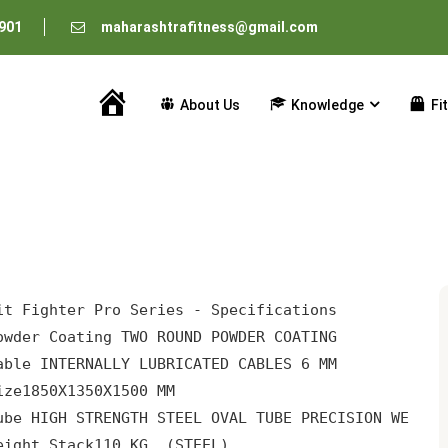
901
maharashtrafitness@gmail.com
About Us
Knowledge
Fi
Home
owder Coating 
TWO ROUND POWDER COATING
able 
INTERNALLY LUBRICATED CABLES 6 MM
ize
1850X1350X1500 MM
ube 
HIGH STRENGTH STEEL OVAL TUBE PRECISION WELD
eight Stack
110 KG. (STEEL)