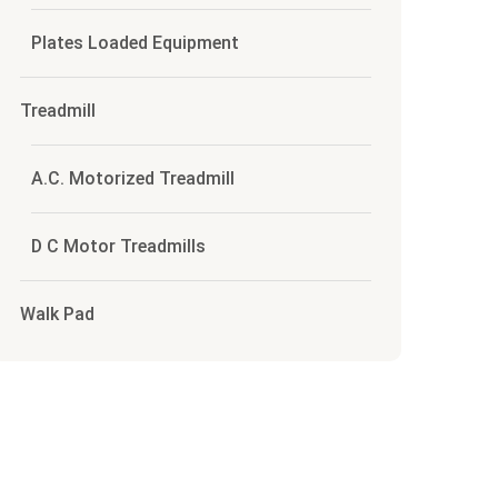
Plates Loaded Equipment
Treadmill
A.C. Motorized Treadmill
D C Motor Treadmills
Walk Pad