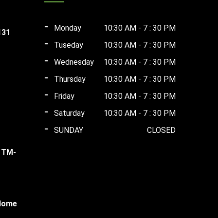
Monday
10:30 AM - 7 : 30 PM
131
Tuseday
10:30 AM - 7 : 30 PM
ent
Wednesday
10:30 AM - 7 : 30 PM
Thursday
10:30 AM - 7 : 30 PM
rent
00.00.
Friday
10:30 AM - 7 : 30 PM
ce
Saturday
10:30 AM - 7 : 30 PM
rent
,000.00.
SUNDAY
CLOSED
ce
l TM-
,000.00.
rent
ce
 Home
,500.00.