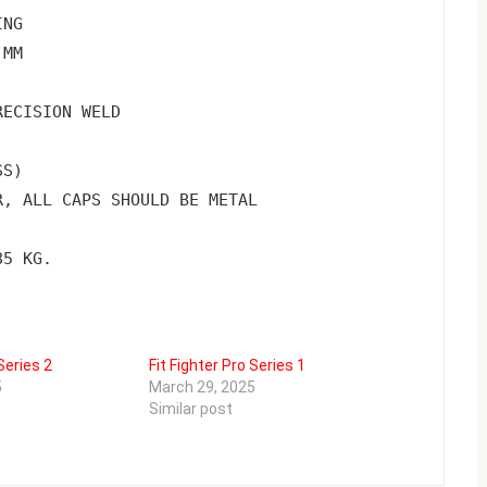
ING
 MM
RECISION WELD
SS)
R, ALL CAPS SHOULD BE METAL
85 KG.
Series 2
Fit Fighter Pro Series 1
5
March 29, 2025
Similar post