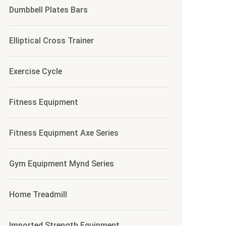
Dumbbell Plates Bars
ULD BE METAL
Elliptical Cross Trainer
Exercise Cycle
Fitness Equipment
Fitness Equipment Axe Series
Gym Equipment Mynd Series
Home Treadmill
Imported Strength Equipment