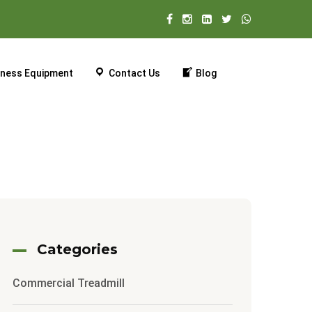
tness Equipment
Contact Us
Blog
Categories
Commercial Treadmill