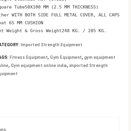
quare Tube
50X100 MM (2.5 MM THICKNESS)
ther 
WITH BOTH SIDE FULL METAL COVER, ALL CAPS SHO
eat 
65 MM CUSHION
et Weight & Gross Weight
248 KG. / 285 KG.
ATEGORY:
Imported Strength Equipment
AGS:
Fitness Equipment
,
Gym Equipment
,
gym equipment
line
,
Gym equipment online india
,
imported Strength
quipment