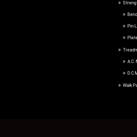
Streng
Benc
Pin 
Plat
Treadm
A.C.
D C 
Walk P