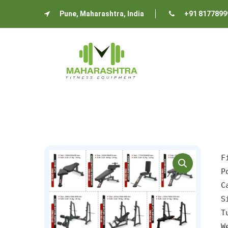
Pune, Maharashtra, India
+91 8177899
P
C
S
T
W