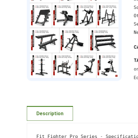
S
O
S
N
C
T
on
E
Description