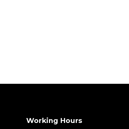
Working Hours