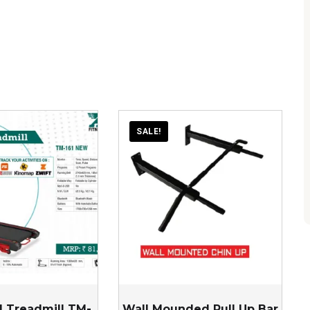
SALE!
 Treadmill TM-
Wall Mounded Pull Up Bar