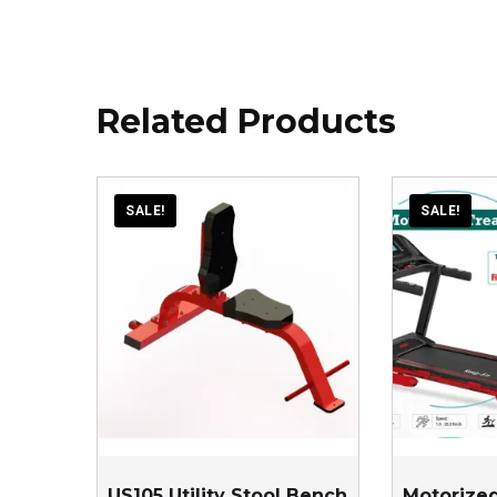
Related Products
SALE!
SALE!
US105 Utility Stool Bench
Motorized