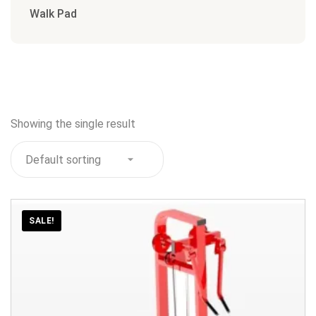
Walk Pad
Showing the single result
SALE!