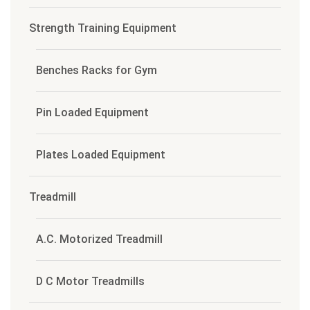
Strength Training Equipment
Benches Racks for Gym
Pin Loaded Equipment
Plates Loaded Equipment
Treadmill
A.C. Motorized Treadmill
D C Motor Treadmills