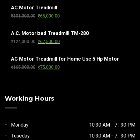
AC Motor Treadmill
was:
is:
Original
Current
₹
101,000.00
₹
65,000.00
₹103,000.00.
₹65,000.00.
price
price
A.C. Motorized Treadmill TM-280
was:
is:
Original
Current
₹
124,000.00
₹
67,500.00
₹101,000.00.
₹65,000.00.
price
price
AC Motor Treadmill for Home Use 5 Hp Motor
was:
is:
Original
Current
₹
165,000.00
₹
75,000.00
₹124,000.00.
₹67,500.00.
price
price
was:
is:
₹165,000.00.
₹75,000.00.
Working Hours
Monday
10:30 AM - 7 : 30 PM
Tuseday
10:30 AM - 7 : 30 PM