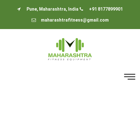
Pune, Maharashtra, India
+91 8177899901
maharashtrafitness@gmail.com