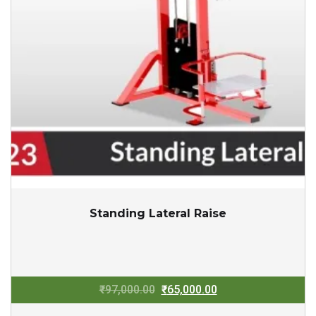
Standing Lateral Raise
Original
Current
₹
97,000.00
₹
65,000.00
price
price