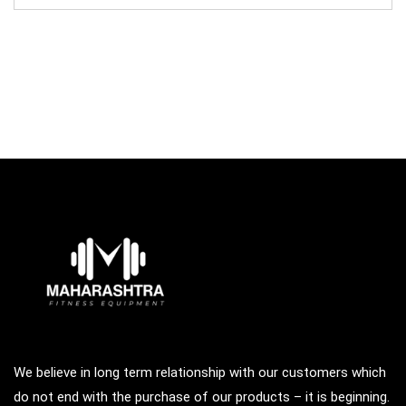
was:
is:
₹97,000.00.
₹65,000.00.
We believe in long term relationship with our customers which
do not end with the purchase of our products – it is beginning.