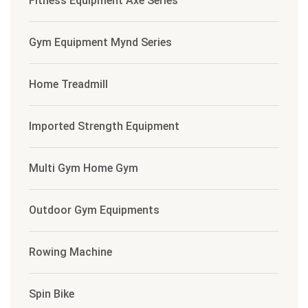
Fitness Equipment Axe Series
Gym Equipment Mynd Series
Home Treadmill
Imported Strength Equipment
Multi Gym Home Gym
Outdoor Gym Equipments
Rowing Machine
Spin Bike