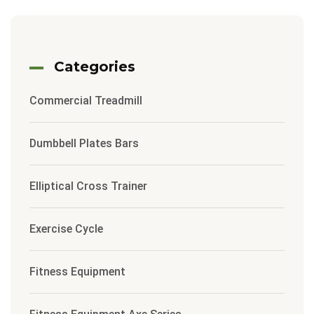
Categories
Commercial Treadmill
Dumbbell Plates Bars
Elliptical Cross Trainer
Exercise Cycle
Fitness Equipment