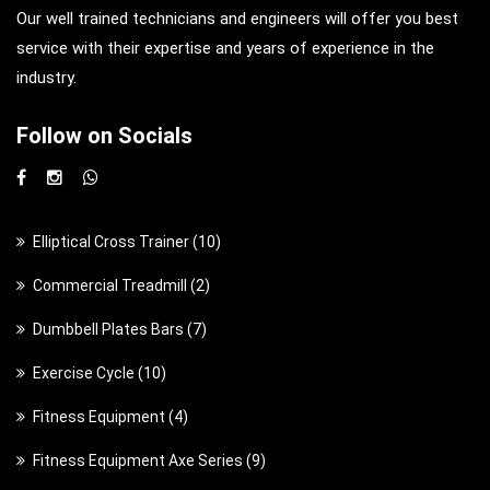
Our well trained technicians and engineers will offer you best
service with their expertise and years of experience in the
industry.
Follow on Socials
1
Elliptical Cross Trainer
10
0
2
Commercial Treadmill
2
p
p
7
Dumbbell Plates Bars
7
r
r
p
o
1
Exercise Cycle
10
o
r
d
0
d
4
Fitness Equipment
4
o
u
p
u
p
d
c
9
Fitness Equipment Axe Series
9
r
c
r
u
t
p