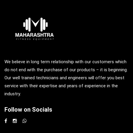
We believe in long term relationship with our customers which
do not end with the purchase of our products – it is beginning.
Our well trained technicians and engineers will offer you best
service with their expertise and years of experience in the
industry.
Follow on Socials