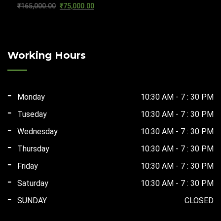
Original
Current
₹
165,000.00
₹
75,000.00
₹124,000.00.
₹67,500.00.
price
price
was:
is:
₹165,000.00.
₹75,000.00.
Working Hours
Monday
10:30 AM - 7 : 30 PM
Tuseday
10:30 AM - 7 : 30 PM
Wednesday
10:30 AM - 7 : 30 PM
Thursday
10:30 AM - 7 : 30 PM
Friday
10:30 AM - 7 : 30 PM
Saturday
10:30 AM - 7 : 30 PM
SUNDAY
CLOSED