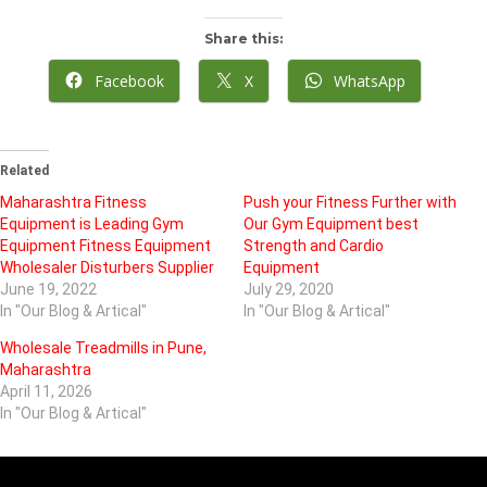
Share this:
Facebook
X
WhatsApp
Related
Maharashtra Fitness
Push your Fitness Further with
Equipment is Leading Gym
Our Gym Equipment best
Equipment Fitness Equipment
Strength and Cardio
Wholesaler Disturbers Supplier
Equipment
June 19, 2022
July 29, 2020
In "Our Blog & Artical"
In "Our Blog & Artical"
Wholesale Treadmills in Pune,
Maharashtra
April 11, 2026
In "Our Blog & Artical"