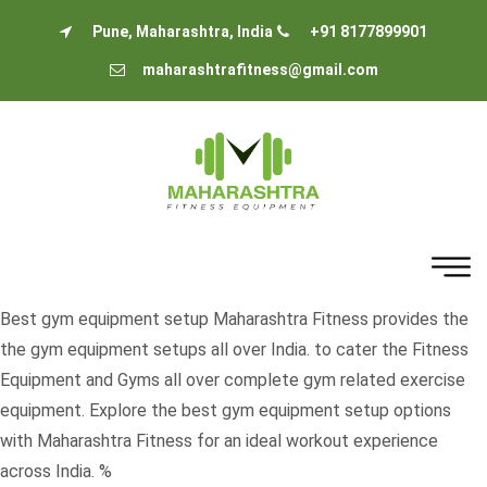
Pune, Maharashtra, India
+91 8177899901
maharashtrafitness@gmail.com
Best gym equipment setup Maharashtra Fitness provides the
the gym equipment setups all over India. to cater the Fitness
Equipment and Gyms all over complete gym related exercise
equipment. Explore the best gym equipment setup options
with Maharashtra Fitness for an ideal workout experience
across India. %