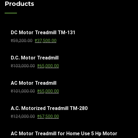
c
Products
u
t
d
t
c
s
u
s
t
c
s
DC Motor Treadmill TM-131
t
Original
Current
₹
59,200.00
₹
37,500.00
s
price
price
D.C. Motor Treadmill
was:
is:
Original
Current
₹
103,000.00
₹
65,000.00
₹59,200.00.
₹37,500.00.
price
price
AC Motor Treadmill
was:
is:
Original
Current
₹
101,000.00
₹
65,000.00
₹103,000.00.
₹65,000.00.
price
price
A.C. Motorized Treadmill TM-280
was:
is:
Original
Current
₹
124,000.00
₹
67,500.00
₹101,000.00.
₹65,000.00.
price
price
AC Motor Treadmill for Home Use 5 Hp Motor
was:
is: