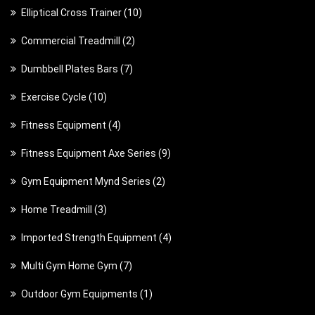
1
Elliptical Cross Trainer
10
0
2
Commercial Treadmill
2
p
p
7
Dumbbell Plates Bars
7
r
r
p
o
1
Exercise Cycle
10
o
r
d
0
d
4
Fitness Equipment
4
o
u
p
u
p
d
c
9
Fitness Equipment Axe Series
9
r
c
r
u
t
p
o
t
2
Gym Equipment Mynd Series
2
o
c
s
r
d
s
p
d
t
3
Home Treadmill
3
o
u
r
u
s
p
d
c
4
Imported Strength Equipment
4
o
c
r
u
t
p
d
t
7
Multi Gym Home Gym
7
o
c
s
r
u
s
p
d
t
1
Outdoor Gym Equipments
1
o
c
r
u
s
p