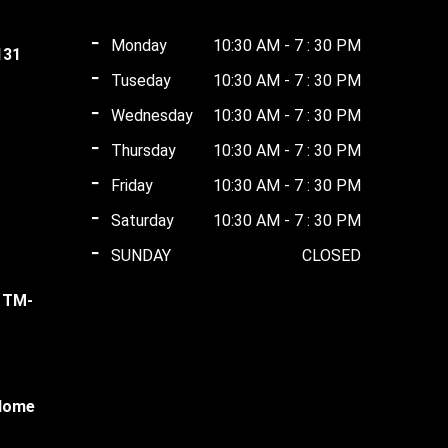
Monday
10:30 AM - 7 : 30 PM
131
Tuseday
10:30 AM - 7 : 30 PM
t
Wednesday
10:30 AM - 7 : 30 PM
Thursday
10:30 AM - 7 : 30 PM
ent
0.00.
Friday
10:30 AM - 7 : 30 PM
Saturday
10:30 AM - 7 : 30 PM
ent
00.00.
SUNDAY
CLOSED
l TM-
00.00.
ent
 Home
00.00.