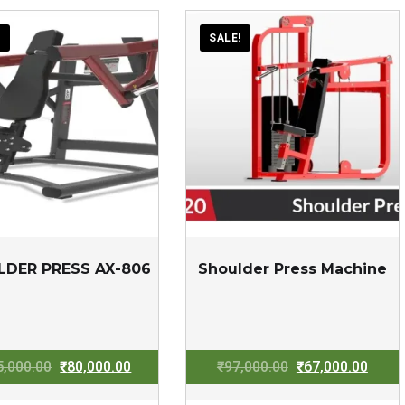
!
SALE!
LDER PRESS AX-806
Shoulder Press Machine
Original
Current
Original
Curre
5,000.00
₹
80,000.00
₹
97,000.00
₹
67,000.00
price
price
price
price