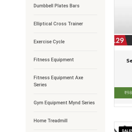
Dumbbell Plates Bars
Elliptical Cross Trainer
Exercise Cycle
Fitness Equipment
S
Fitness Equipment Axe
Series
₹
98
Gym Equipment Mynd Series
Home Treadmill
SALE