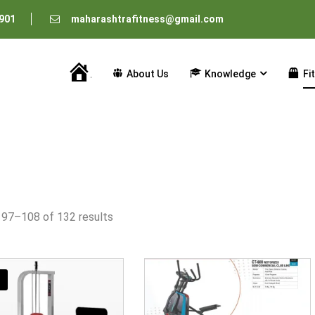
901
maharashtrafitness@gmail.com
About Us
Knowledge
Fi
Home
 97–108 of 132 results
!