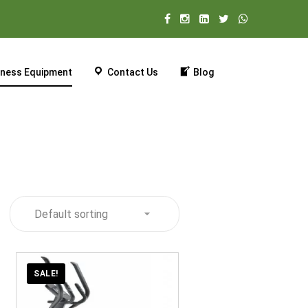
tness Equipment
Contact Us
Blog
SALE!