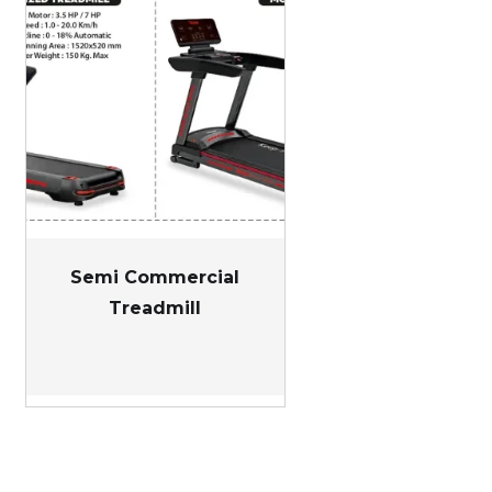
Semi Commercial
Treadmill
nt
00.00.