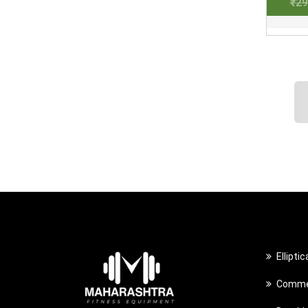
₹
29
Ellipti
Commer