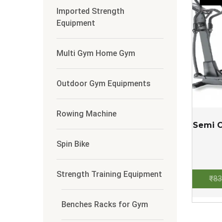
Imported Strength
Equipment
Multi Gym Home Gym
Outdoor Gym Equipments
Rowing Machine
Semi C
Spin Bike
Strength Training Equipment
₹
83
Benches Racks for Gym