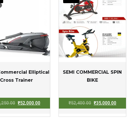
ommercial Elliptical
SEMI COMMERCIAL SPIN
Cross Trainer
BIKE
Original
Current
Original
Curre
,250.00
₹
52,000.00
₹
52,400.00
₹
35,000.00
price
price
price
price
was:
is:
was:
is:
₹83,250.00.
₹52,000.00.
₹52,400.00.
₹35,0