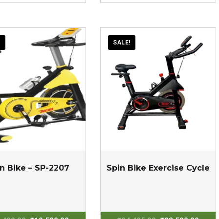
was:
is:
was:
is:
₹125,000.00.
₹80,000.00.
₹97,000.00.
₹67,0
!
SALE!
n Bike – SP-2207
Spin Bike Exercise Cycle