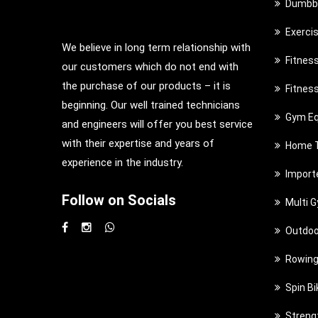
Dumbbe
Exerci
We believe in long term relationship with
Fitnes
our customers which do not end with
the purchase of our products – it is
Fitnes
beginning. Our well trained technicians
Gym Eq
and engineers will offer you best service
with their expertise and years of
Home T
experience in the industry.
Import
Follow on Socials
Multi 
Outdoo
Rowing
Spin Bi
Streng