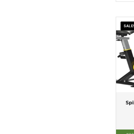
SALE
Spi