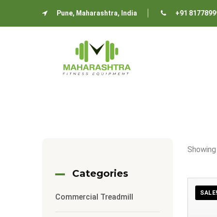
Pune, Maharashtra, India
+91 8177899
Showing
Categories
SALE
Commercial Treadmill