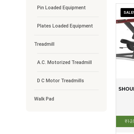
Pin Loaded Equipment
SALE
Plates Loaded Equipment
Treadmill
A.C. Motorized Treadmill
D C Motor Treadmills
SHOU
Walk Pad
₹
12