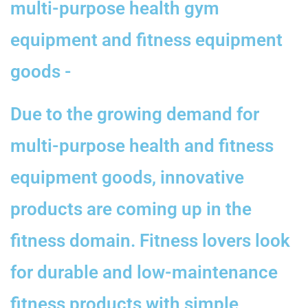
multi-purpose health gym
equipment and fitness equipment
goods -
Due to the growing demand for
multi-purpose health and fitness
equipment goods, innovative
products are coming up in the
fitness domain. Fitness lovers look
for durable and low-maintenance
fitness products with simple