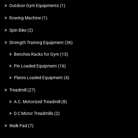
Outdoor Gym Equipments
1
Rowing Machine
1
Spin Bike
2
Strength Training Equipment
36
Benches Racks for Gym
13
Pin Loaded Equipment
16
Plates Loaded Equipment
4
Treadmill
27
A.C. Motorized Treadmill
8
D C Motor Treadmills
2
Walk Pad
7