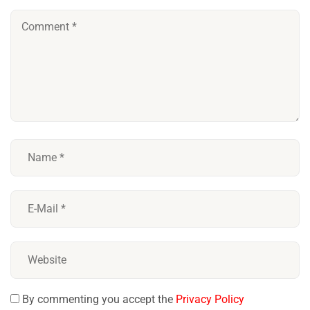
By commenting you accept the
Privacy Policy