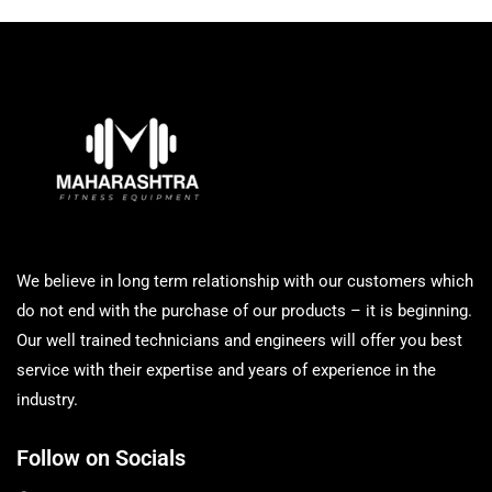
We believe in long term relationship with our customers which
do not end with the purchase of our products – it is beginning.
Our well trained technicians and engineers will offer you best
service with their expertise and years of experience in the
industry.
Follow on Socials