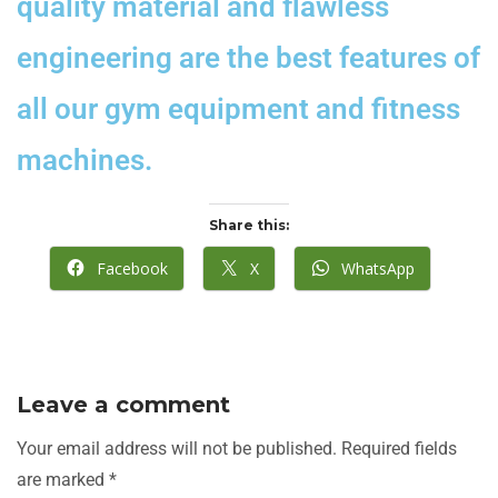
quality material and flawless
engineering are the best features of
all our gym equipment and fitness
machines.
Share this:
Facebook
X
WhatsApp
Leave a comment
Your email address will not be published.
Required fields
are marked
*