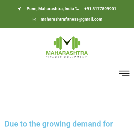
Pune, Maharashtra, India
+91 8177899901
maharashtrafitness@gmail.com
Due to the growing demand for