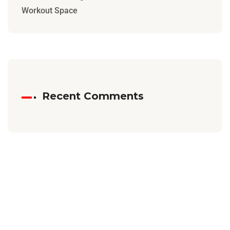
Workout Space
Recent Comments