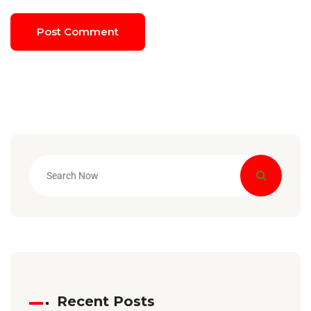
Recent Posts