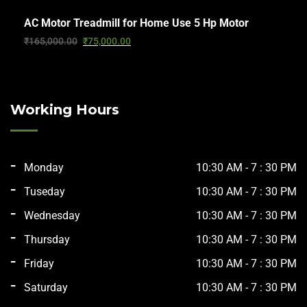
AC Motor Treadmill for Home Use 5 Hp Motor
₹
165,000.00
₹
75,000.00
Working Hours
Monday
10:30 AM - 7 : 30 PM
Tuseday
10:30 AM - 7 : 30 PM
Wednesday
10:30 AM - 7 : 30 PM
Thursday
10:30 AM - 7 : 30 PM
Friday
10:30 AM - 7 : 30 PM
Saturday
10:30 AM - 7 : 30 PM