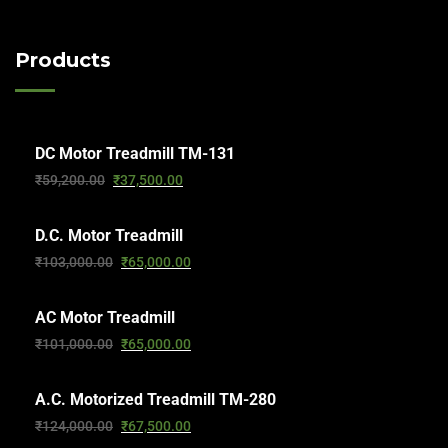
Products
DC Motor Treadmill TM-131
₹
59,200.00
₹
37,500.00
D.C. Motor Treadmill
₹
103,000.00
₹
65,000.00
AC Motor Treadmill
₹
101,000.00
₹
65,000.00
A.C. Motorized Treadmill TM-280
₹
124,000.00
₹
67,500.00