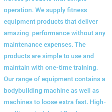
operation. We supply fitness
equipment products that deliver
amazing performance without any
maintenance expenses. The
products are simple to use and
maintain with one-time training.
Our range of equipment contains a
bodybuilding machine as well as
machines to loose extra fast. High-