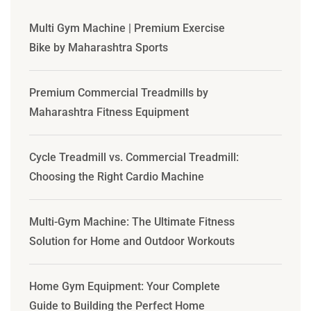
Multi Gym Machine | Premium Exercise
Bike by Maharashtra Sports
Premium Commercial Treadmills by
Maharashtra Fitness Equipment
Cycle Treadmill vs. Commercial Treadmill:
Choosing the Right Cardio Machine
Multi-Gym Machine: The Ultimate Fitness
Solution for Home and Outdoor Workouts
Home Gym Equipment: Your Complete
Guide to Building the Perfect Home