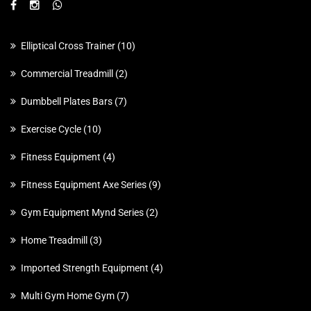
Elliptical Cross Trainer
10
Commercial Treadmill
2
Dumbbell Plates Bars
7
Exercise Cycle
10
Fitness Equipment
4
Fitness Equipment Axe Series
9
Gym Equipment Mynd Series
2
Home Treadmill
3
Imported Strength Equipment
4
Multi Gym Home Gym
7