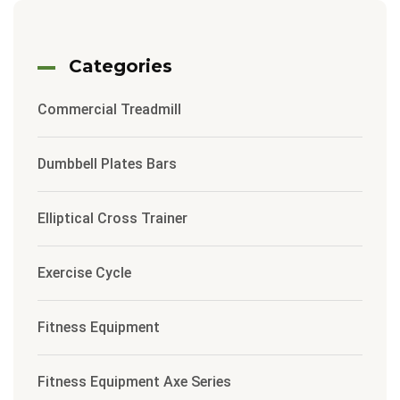
Categories
Commercial Treadmill
Dumbbell Plates Bars
Elliptical Cross Trainer
Exercise Cycle
Fitness Equipment
Fitness Equipment Axe Series