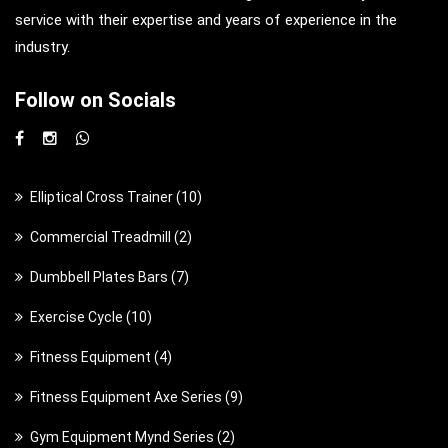
service with their expertise and years of experience in the
industry.
Follow on Socials
1
Elliptical Cross Trainer
10
0
2
Commercial Treadmill
2
p
p
7
Dumbbell Plates Bars
7
r
r
p
o
1
Exercise Cycle
10
o
r
d
0
d
4
Fitness Equipment
4
o
u
p
u
p
d
c
9
Fitness Equipment Axe Series
9
r
c
r
u
t
p
o
t
2
Gym Equipment Mynd Series
2
o
c
s