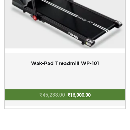
Wak-Pad Treadmill WP-101
Original
Current
₹
45,288.00
₹
16,000.00
price
price
was:
is:
₹45,288.00.
₹16,000.00.