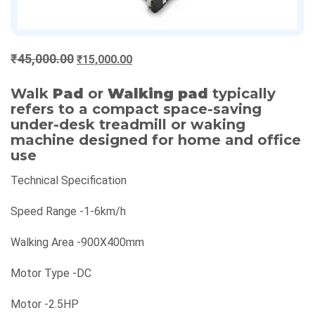
Original
Current
₹
45,000.00
₹
15,000.00
price
price
was:
is:
Walk
Pad
or
Walking pad
typically
refers to a compact space-saving
₹45,000.00.
₹15,000.00.
under-desk treadmill or waking
machine designed for home and office
use
Technical Specification
Speed Range -1-6km/h
Walking Area -900X400mm
Motor Type -DC
Motor -2.5HP