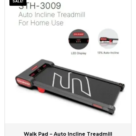
SALE!
Walk Pad – Auto Incline Treadmill