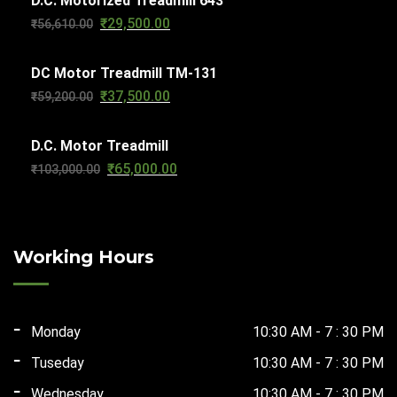
D.C. Motorized Treadmill 643
₹
29,500.00
Original
Current
₹
56,610.00
₹63,270.00.
₹32,000.00.
price
price
DC Motor Treadmill TM-131
was:
is:
₹
37,500.00
Original
Current
₹
59,200.00
₹56,610.00.
₹29,500.00.
price
price
D.C. Motor Treadmill
was:
is:
₹
65,000.00
Original
Current
₹
103,000.00
₹59,200.00.
₹37,500.00.
price
price
was:
is:
₹103,000.00.
₹65,000.00.
Working Hours
Monday
10:30 AM - 7 : 30 PM
Tuseday
10:30 AM - 7 : 30 PM
Wednesday
10:30 AM - 7 : 30 PM