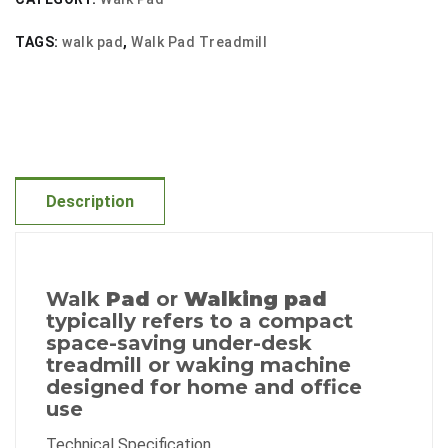
Sided
TAGS:
walk pad
,
Walk Pad Treadmill
Treadmill
quantity
Description
Walk
Pad
or
Walking pad
typically refers to a compact
space-saving under-desk
treadmill or waking machine
designed for home and office
use
Technical Specification