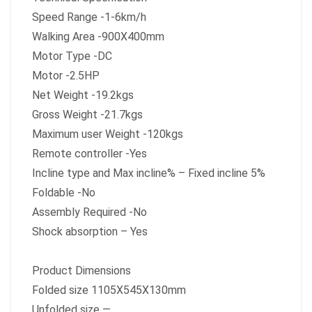
Speed Range -1-6km/h
Walking Area -900X400mm
Motor Type -DC
Motor -2.5HP
Net Weight -19.2kgs
Gross Weight -21.7kgs
Maximum user Weight -120kgs
Remote controller -Yes
Incline type and Max incline% – Fixed incline 5%
Foldable -No
Assembly Required -No
Shock absorption – Yes
Product Dimensions
Folded size 1105X545X130mm
Unfolded size —