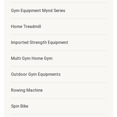
Gym Equipment Mynd Series
Home Treadmill
Imported Strength Equipment
Multi Gym Home Gym
Outdoor Gym Equipments
Rowing Machine
Spin Bike