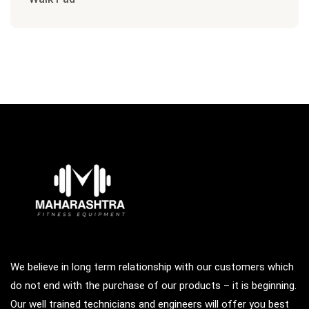
We believe in long term relationship with our customers which
do not end with the purchase of our products – it is beginning.
Our well trained technicians and engineers will offer you best