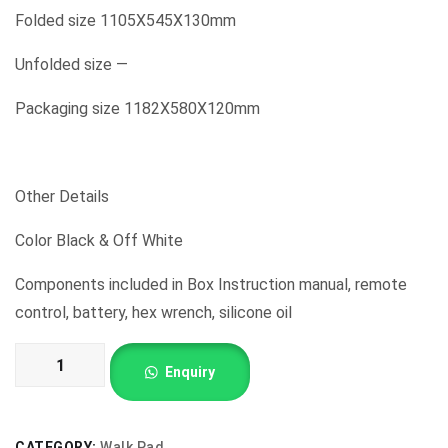
Folded size 1105X545X130mm
Unfolded size —
Packaging size 1182X580X120mm
Other Details
Color Black & Off White
Components included in Box Instruction manual, remote
control, battery, hex wrench, silicone oil
Walk
Enquiry
Pad
Treadmills
Double
CATEGORY:
Walk Pad