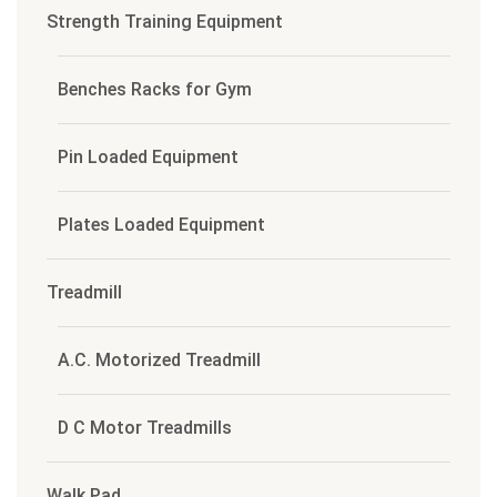
Strength Training Equipment
Benches Racks for Gym
Pin Loaded Equipment
Plates Loaded Equipment
Treadmill
A.C. Motorized Treadmill
D C Motor Treadmills
Walk Pad