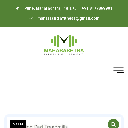
Pune, Maharashtra, India
+91 8177899901
maharashtrafitness@gmail.com
SALE!