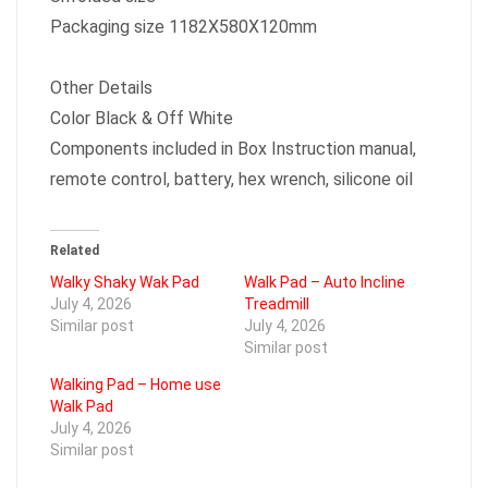
Packaging size 1182X580X120mm
Other Details
Color Black & Off White
Components included in Box Instruction manual,
remote control, battery, hex wrench, silicone oil
Related
Walky Shaky Wak Pad
Walk Pad – Auto Incline
July 4, 2026
Treadmill
Similar post
July 4, 2026
Similar post
Walking Pad – Home use
Walk Pad
July 4, 2026
Similar post