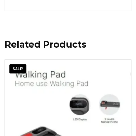
Related Products
SALE!