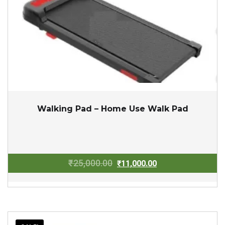
Walking Pad – Home Use Walk Pad
Original
Current
₹
25,000.00
₹
11,000.00
price
price
was:
is:
₹25,000.00.
₹11,000.00.