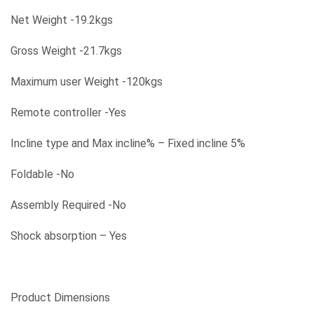
Net Weight -19.2kgs
Gross Weight -21.7kgs
Maximum user Weight -120kgs
Remote controller -Yes
Incline type and Max incline% – Fixed incline 5%
Foldable -No
Assembly Required -No
Shock absorption – Yes
Product Dimensions