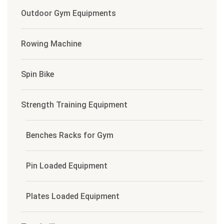
Outdoor Gym Equipments
Rowing Machine
Spin Bike
Strength Training Equipment
Benches Racks for Gym
Pin Loaded Equipment
Plates Loaded Equipment