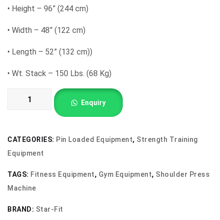
•
Height – 96” (244 cm)
•
Width – 48” (122 cm)
•
Length – 52” (132 cm))
•
Wt. Stack – 150 Lbs. (68 Kg)
Shoulder
Enquiry
Press
Machine
quantity
CATEGORIES:
Pin Loaded Equipment
,
Strength Training
Equipment
TAGS:
Fitness Equipment
,
Gym Equipment
,
Shoulder Press
Machine
BRAND:
Star-Fit