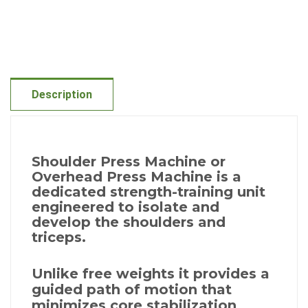
Description
Shoulder Press Machine or
Overhead Press Machine is a
dedicated strength-training unit
engineered to isolate and
develop the shoulders and
triceps.
Unlike free weights it provides a
guided path of motion that
minimizes core stabilization