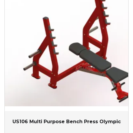
US106 Multi Purpose Bench Press Olympic