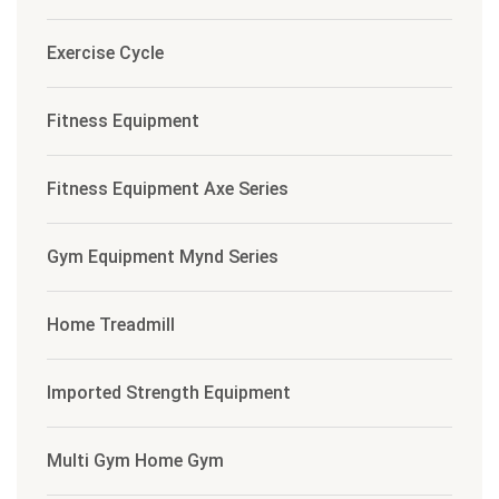
Exercise Cycle
Fitness Equipment
Fitness Equipment Axe Series
Gym Equipment Mynd Series
Home Treadmill
Imported Strength Equipment
Multi Gym Home Gym