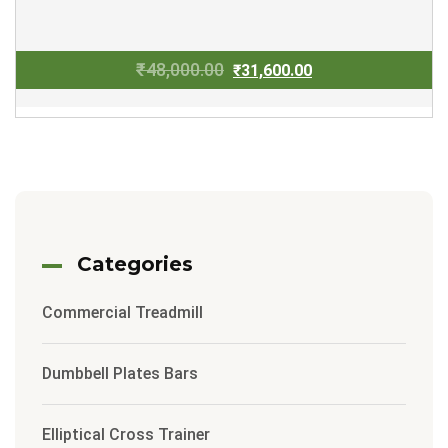
Original
Current
₹
48,000.00
₹
31,600.00
price
price
was:
is:
₹48,000.00.
₹31,600.00.
Categories
Commercial Treadmill
Dumbbell Plates Bars
Elliptical Cross Trainer