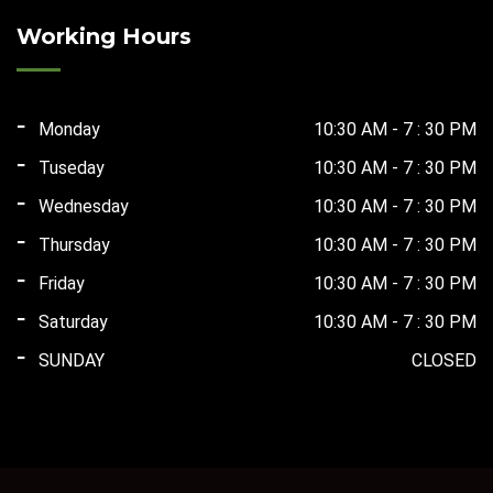
₹165,000.00.
₹75,000.00.
Working Hours
Monday
10:30 AM - 7 : 30 PM
Tuseday
10:30 AM - 7 : 30 PM
Wednesday
10:30 AM - 7 : 30 PM
Thursday
10:30 AM - 7 : 30 PM
Friday
10:30 AM - 7 : 30 PM
Saturday
10:30 AM - 7 : 30 PM
SUNDAY
CLOSED