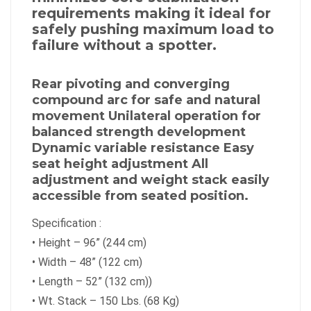
requirements making it ideal for
safely pushing maximum load to
failure without a spotter.
Rear pivoting and converging
compound arc for safe and natural
movement Unilateral operation for
balanced strength development
Dynamic variable resistance Easy
seat height adjustment All
adjustment and weight stack easily
accessible from seated position.
Specification :
•
Height – 96” (244 cm)
•
Width – 48” (122 cm)
•
Length – 52” (132 cm))
•
Wt. Stack – 150 Lbs. (68 Kg)