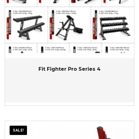
Fit Fighter Pro Series 4
SALE!