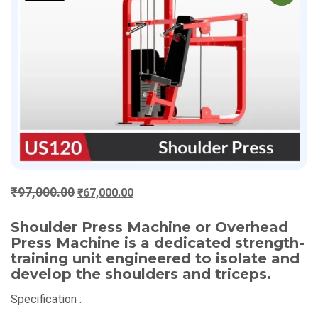
Original
Current
₹
97,000.00
₹
67,000.00
price
price
was:
is:
Shoulder Press Machine or Overhead
Press Machine is a dedicated strength-
₹97,000.00.
₹67,000.00.
training unit engineered to isolate and
develop the shoulders and triceps.
Specification :