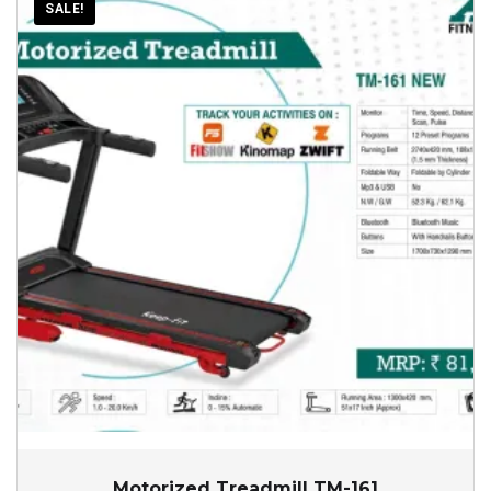
SALE!
Motorized Treadmill TM-161