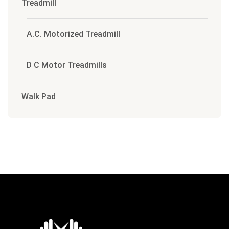
Treadmill
A.C. Motorized Treadmill
D C Motor Treadmills
Walk Pad