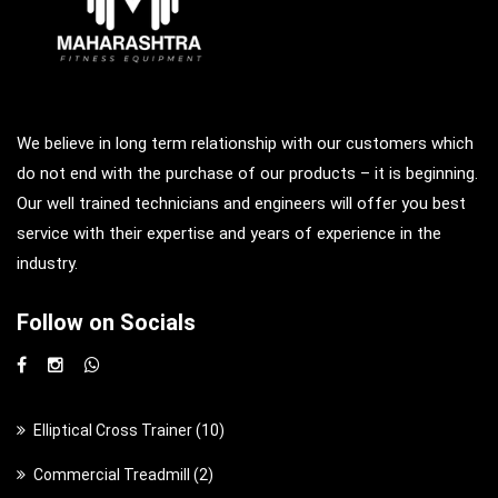
We believe in long term relationship with our customers which
do not end with the purchase of our products – it is beginning.
Our well trained technicians and engineers will offer you best
service with their expertise and years of experience in the
industry.
Follow on Socials
1
Elliptical Cross Trainer
10
0
2
Commercial Treadmill
2
p