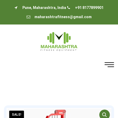
Pune, Maharashtra, India
+91 8177899901
maharashtrafitness@gmail.com
SALE!