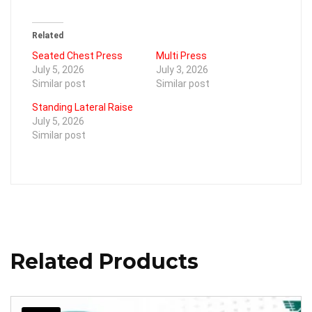
Related
Seated Chest Press
Multi Press
July 5, 2026
July 3, 2026
Similar post
Similar post
Standing Lateral Raise
July 5, 2026
Similar post
Related Products