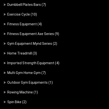
p
7
Dumbbell Plates Bars
7
r
r
p
o
1
Exercise Cycle
10
o
r
d
0
d
4
Fitness Equipment
4
o
u
p
u
p
d
c
9
Fitness Equipment Axe Series
9
r
c
r
u
t
p
o
t
2
Gym Equipment Mynd Series
2
o
c
s
r
d
s
p
d
t
3
Home Treadmill
3
o
u
r
u
s
p
d
c
4
Imported Strength Equipment
4
o
c
r
u
t
p
d
t
7
Multi Gym Home Gym
7
o
c
s
r
u
s
p
d
t
1
Outdoor Gym Equipments
1
o
c
r
u
s
p
d
t
1
Rowing Machine
1
o
c
r
u
s
p
d
t
2
Spin Bike
2
o
c
r
u
s
p