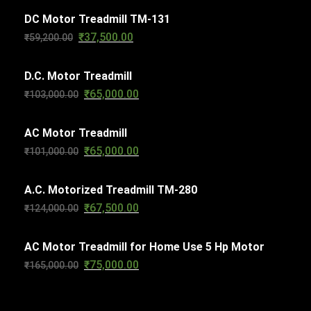
c
s
DC Motor Treadmill TM-131
t
₹
37,500.00
Original
Current
₹
59,200.00
s
price
price
D.C. Motor Treadmill
was:
is:
₹
65,000.00
Original
Current
₹
103,000.00
₹59,200.00.
₹37,500.00.
price
price
AC Motor Treadmill
was:
is:
₹
65,000.00
Original
Current
₹
101,000.00
₹103,000.00.
₹65,000.00.
price
price
A.C. Motorized Treadmill TM-280
was:
is:
₹
67,500.00
Original
Current
₹
124,000.00
₹101,000.00.
₹65,000.00.
price
price
AC Motor Treadmill for Home Use 5 Hp Motor
was:
is:
₹
75,000.00
Original
Current
₹
165,000.00
₹124,000.00.
₹67,500.00.
price
price
was:
is: