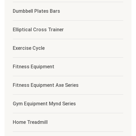
Dumbbell Plates Bars
Elliptical Cross Trainer
Exercise Cycle
Fitness Equipment
Fitness Equipment Axe Series
Gym Equipment Mynd Series
Home Treadmill