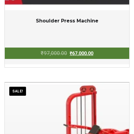
Shoulder Press Machine
Original
Current
₹
97,000.00
₹
67,000.00
price
price
was:
is:
₹97,000.00.
₹67,000.00.
SALE!