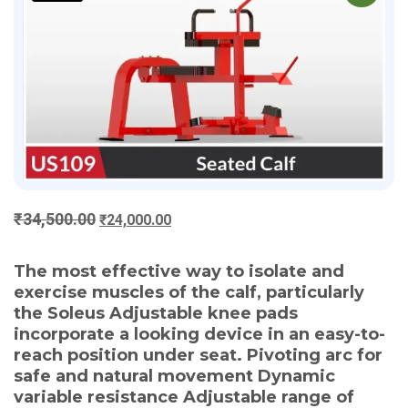
Original
Current
₹
34,500.00
₹
24,000.00
price
price
was:
is:
The most effective way to isolate and
₹34,500.00.
₹24,000.00.
exercise muscles of the calf, particularly
the Soleus Adjustable knee pads
incorporate a looking device in an easy-to-
reach position under seat. Pivoting arc for
safe and natural movement Dynamic
variable resistance Adjustable range of