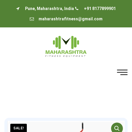
Pune, Maharashtra, India
+91 8177899901
maharashtrafitness@gmail.com
SALE!