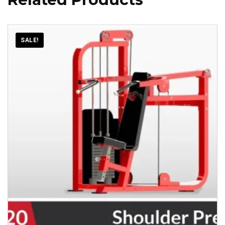
SALE!