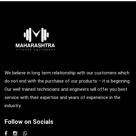
We believe in long term relationship with our customers which
do not end with the purchase of our products – it is beginning.
Our well trained technicians and engineers will offer you best
service with their expertise and years of experience in the
industry.
Follow on Socials