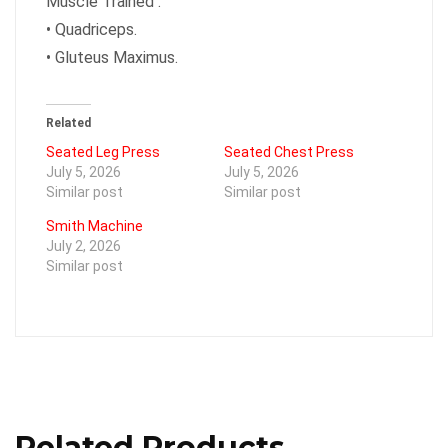
Muscle Trained :
•
Quadriceps.
•
Gluteus Maximus.
Related
Seated Leg Press
Seated Chest Press
July 5, 2026
July 5, 2026
Similar post
Similar post
Smith Machine
July 2, 2026
Similar post
Related Products