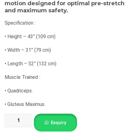
motion designed for optimal pre-stretch
and maximum safety.
Specification :
•
Height – 43” (109 cm)
•
Width – 31” (79 cm)
•
Length – 52” (132 cm)
Muscle Trained :
•
Quadriceps.
•
Gluteus Maximus.
Seated
Enquiry
Calf
Raise