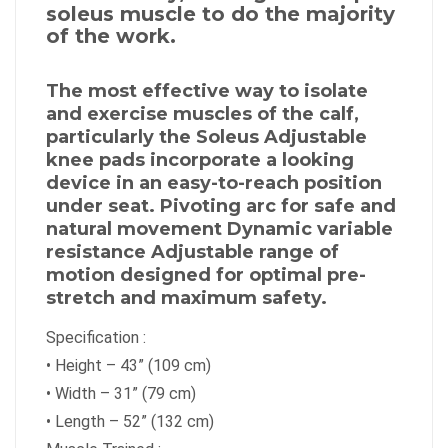
soleus muscle to do the majority
of the work.
The most effective way to isolate
and exercise muscles of the calf,
particularly the Soleus Adjustable
knee pads incorporate a looking
device in an easy-to-reach position
under seat. Pivoting arc for safe and
natural movement Dynamic variable
resistance Adjustable range of
motion designed for optimal pre-
stretch and maximum safety.
Specification :
•
Height – 43” (109 cm)
•
Width – 31” (79 cm)
•
Length – 52” (132 cm)