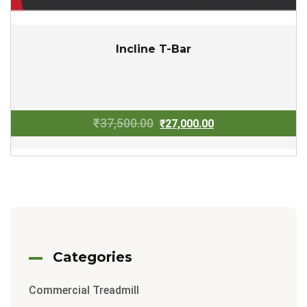
Incline T-Bar
Original
Current
₹
37,500.00
₹
27,000.00
price
price
was:
is:
₹37,500.00.
₹27,000.00.
Categories
Commercial Treadmill