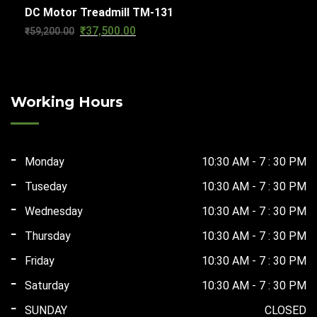
DC Motor Treadmill TM-131
was:
is:
₹
37,500.00
Original
Current
₹
59,200.00
₹56,610.00.
₹29,500.00.
price
price
was:
is:
₹59,200.00.
₹37,500.00.
Working Hours
Monday
10:30 AM - 7 : 30 PM
Tuseday
10:30 AM - 7 : 30 PM
Wednesday
10:30 AM - 7 : 30 PM
Thursday
10:30 AM - 7 : 30 PM
Friday
10:30 AM - 7 : 30 PM
Saturday
10:30 AM - 7 : 30 PM
SUNDAY
CLOSED