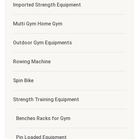
Imported Strength Equipment
Multi Gym Home Gym
Outdoor Gym Equipments
Rowing Machine
Spin Bike
Strength Training Equipment
Benches Racks for Gym
Pin Loaded Equipment