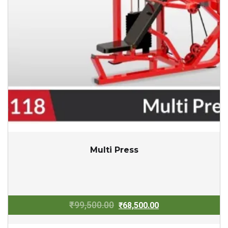
Multi Press
Original
Current
₹
99,500.00
₹
68,500.00
price
price