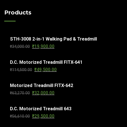
s
u
s
d
c
o
c
Products
u
t
d
t
c
s
u
s
t
c
s
STH-3008 2-in-1 Walking Pad & Treadmill
t
₹
19,900.00
Original
Current
₹
34,000.00
s
price
price
D.C. Motorized Treadmill FITX-641
was:
is:
₹
49,500.00
Original
Current
₹
114,500.00
₹34,000.00.
₹19,900.00.
price
price
Motorized Treadmill FITX-642
was:
is:
₹
32,000.00
Original
Current
₹
63,270.00
₹114,500.00.
₹49,500.00.
price
price
D.C. Motorized Treadmill 643
was:
is:
₹
29,500.00
Original
Current
₹
56,610.00
₹63,270.00.
₹32,000.00.
price
price