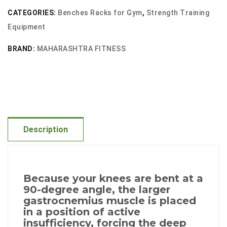
quantity
CATEGORIES:
Benches Racks for Gym
,
Strength Training
Equipment
BRAND:
MAHARASHTRA FITNESS
Description
Because your knees are bent at a
90-degree angle, the larger
gastrocnemius muscle is placed
in a position of active
insufficiency, forcing the deep