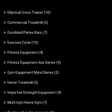
1
Elliptical Cross Trainer
10
0
2
Commercial Treadmill
2
p
p
7
Dumbbell Plates Bars
7
r
r
p
o
1
Exercise Cycle
10
o
r
d
0
d
4
Fitness Equipment
4
o
u
p
u
p
d
c
9
Fitness Equipment Axe Series
9
r
c
r
u
t
p
o
t
2
Gym Equipment Mynd Series
2
o
c
s
r
d
s
p
d
t
3
Home Treadmill
3
o
u
r
u
s
p
d
c
4
Imported Strength Equipment
4
o
c
r
u
t
p
d
t
7
Multi Gym Home Gym
7
o
c
s
r
u
s
p
d
t