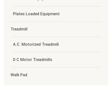
Plates Loaded Equipment
Treadmill
A.C. Motorized Treadmill
D C Motor Treadmills
Walk Pad