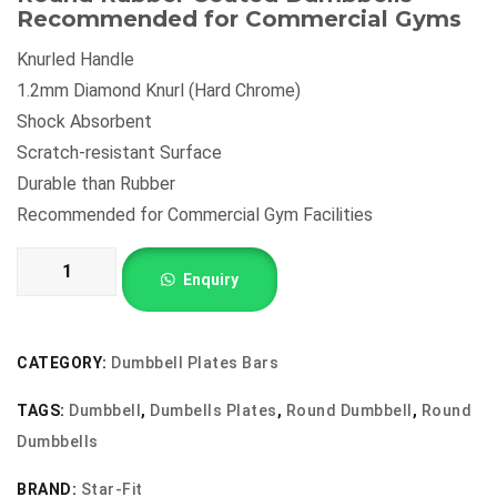
Recommended for Commercial Gyms
₹210.00.
₹165.00.
Knurled Handle
1.2mm Diamond Knurl (Hard Chrome)
Shock Absorbent
Scratch-resistant Surface
Durable than Rubber
Recommended for Commercial Gym Facilities
Round
Enquiry
Dumbbells
quantity
CATEGORY:
Dumbbell Plates Bars
TAGS:
Dumbbell
,
Dumbells Plates
,
Round Dumbbell
,
Round
Dumbbells
BRAND:
Star-Fit