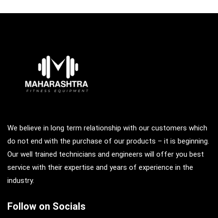
We believe in long term relationship with our customers which
do not end with the purchase of our products – it is beginning.
Our well trained technicians and engineers will offer you best
service with their expertise and years of experience in the
industry.
Follow on Socials