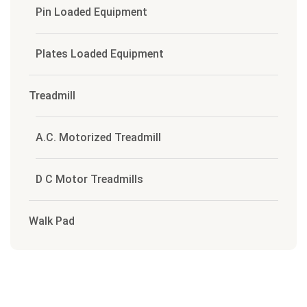
Pin Loaded Equipment
Plates Loaded Equipment
Treadmill
A.C. Motorized Treadmill
D C Motor Treadmills
Walk Pad