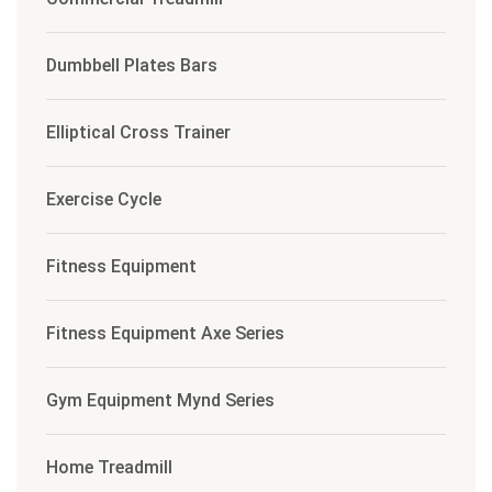
Dumbbell Plates Bars
Elliptical Cross Trainer
Exercise Cycle
Fitness Equipment
Fitness Equipment Axe Series
Gym Equipment Mynd Series
Home Treadmill