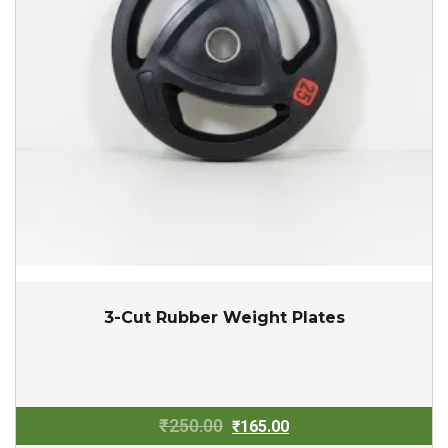
3-Cut Rubber Weight Plates
Original
Current
₹
250.00
₹
165.00