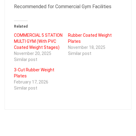
Recommended for Commercial Gym Facilities
Related
COMMERCIAL 5 STATION
Rubber Coated Weight
MULTI GYM (With PVC
Plates
Coated Weight Stages)
November 18, 2025
November 20, 2025
Similar post
Similar post
3-Cut Rubber Weight
Plates
February 17, 2026
Similar post