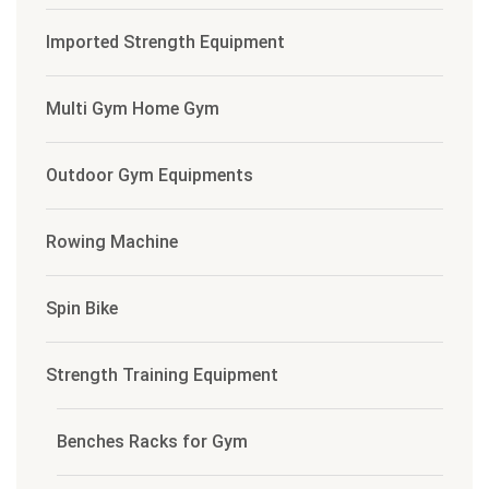
Imported Strength Equipment
Multi Gym Home Gym
Outdoor Gym Equipments
Rowing Machine
Spin Bike
Strength Training Equipment
Benches Racks for Gym