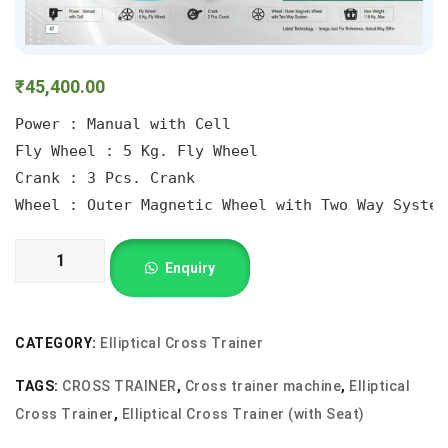
₹
45,400.00
Power : Manual with Cell

Fly Wheel : 5 Kg. Fly Wheel

Crank : 3 Pcs. Crank

Wheel : Outer Magnetic Wheel with Two Way System
cross
Enquiry
trainer
with
seat
CATEGORY:
Elliptical Cross Trainer
quantity
TAGS:
CROSS TRAINER
,
Cross trainer machine
,
Elliptical
Cross Trainer
,
Elliptical Cross Trainer (with Seat)