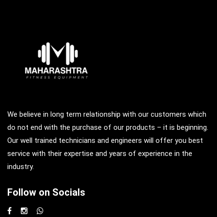
We believe in long term relationship with our customers which
do not end with the purchase of our products – it is beginning.
Our well trained technicians and engineers will offer you best
service with their expertise and years of experience in the
industry.
Follow on Socials