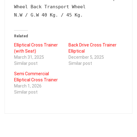
Wheel Back Transport Wheel

N.W / G.W 40 Kg. / 45 Kg.
Related
Elliptical Cross Trainer
Back Drive Cross Trainer
(with Seat)
Elliptical
March 31, 2025
December 5, 2025
Similar post
Similar post
Semi Commercial
Elliptical Cross Trainer
March 1, 2026
Similar post