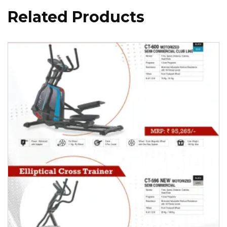
Related Products