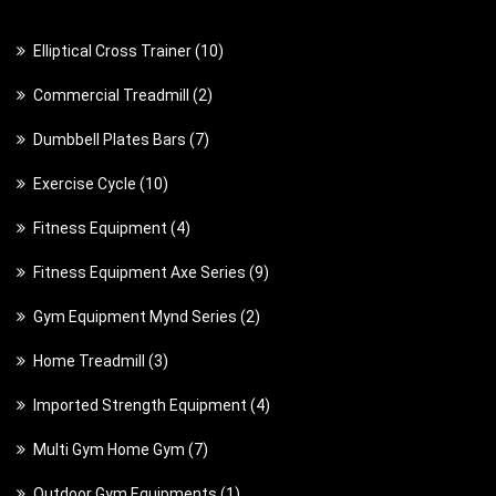
1
Elliptical Cross Trainer
10
0
2
Commercial Treadmill
2
p
p
7
Dumbbell Plates Bars
7
r
r
p
o
1
Exercise Cycle
10
o
r
d
0
d
4
Fitness Equipment
4
o
u
p
u
p
d
c
9
Fitness Equipment Axe Series
9
r
c
r
u
t
p
o
t
2
Gym Equipment Mynd Series
2
o
c
s
r
d
s
p
d
t
3
Home Treadmill
3
o
u
r
u
s
p
d
c
4
Imported Strength Equipment
4
o
c
r
u
t
p
d
t
7
Multi Gym Home Gym
7
o
c
s
r
u
s
p
d
t
1
Outdoor Gym Equipments
1