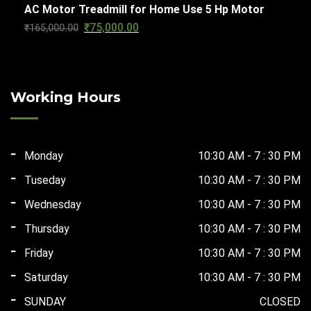
AC Motor Treadmill for Home Use 5 Hp Motor
was:
is:
₹
75,000.00
Original
Current
₹
165,000.00
₹124,000.00.
₹67,500.00.
price
price
was:
is:
₹165,000.00.
₹75,000.00.
Working Hours
Monday
10:30 AM - 7 : 30 PM
Tuseday
10:30 AM - 7 : 30 PM
Wednesday
10:30 AM - 7 : 30 PM
Thursday
10:30 AM - 7 : 30 PM
Friday
10:30 AM - 7 : 30 PM
Saturday
10:30 AM - 7 : 30 PM
SUNDAY
CLOSED