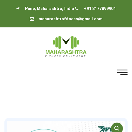
Pune, Maharashtra, India
+91 8177899901
maharashtrafitness@gmail.com