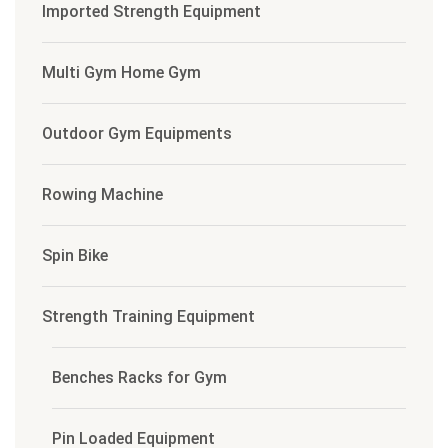
Imported Strength Equipment
Multi Gym Home Gym
Outdoor Gym Equipments
Rowing Machine
Spin Bike
Strength Training Equipment
Benches Racks for Gym
Pin Loaded Equipment