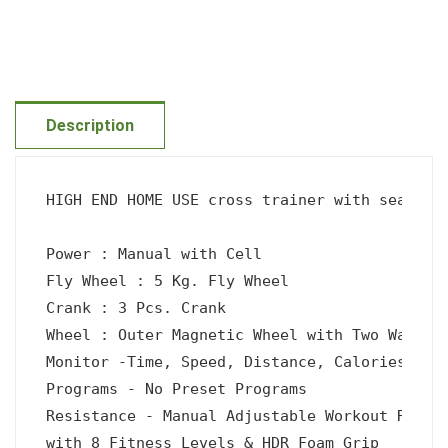
Description
HIGH END HOME USE cross trainer with seat 

Power : Manual with Cell

Fly Wheel : 5 Kg. Fly Wheel

Crank : 3 Pcs. Crank

Wheel : Outer Magnetic Wheel with Two Way Sys
Monitor -Time, Speed, Distance, Calories, Han
Programs - No Preset Programs

Resistance - Manual Adjustable Workout Resist
with 8 Fitness Levels & HDR Foam Grip
