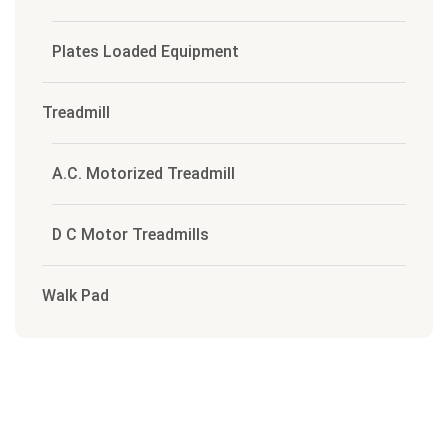
Plates Loaded Equipment
Treadmill
A.C. Motorized Treadmill
D C Motor Treadmills
Walk Pad