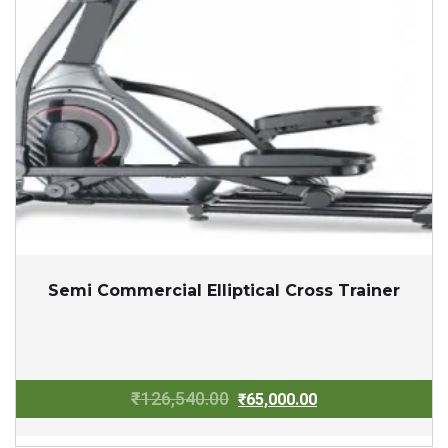
Semi Commercial Elliptical Cross Trainer
Original
Current
₹
126,540.00
₹
65,000.00
price
price