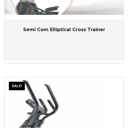
Semi Com Elliptical Cross Trainer
SALE!