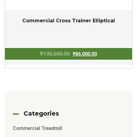
Commercial Cross Trainer Elliptical
Original
Current
₹
130,000.00
₹
86,000.00
price
price
was:
is:
₹130,000.00.
₹86,000.00.
Categories
Commercial Treadmill