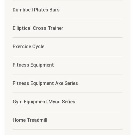
Dumbbell Plates Bars
Elliptical Cross Trainer
Exercise Cycle
Fitness Equipment
Fitness Equipment Axe Series
Gym Equipment Mynd Series
Home Treadmill