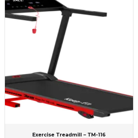
SALE!
Exercise Treadmill – TM-116