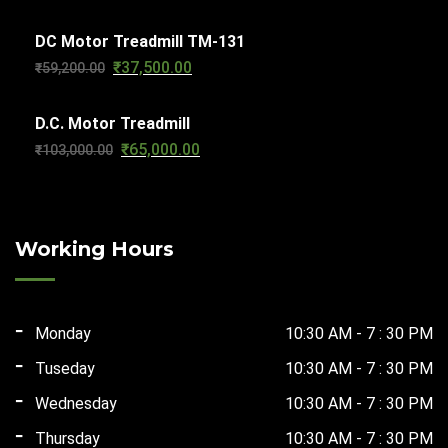
price
price
DC Motor Treadmill TM-131
was:
is:
₹
37,500.00
Original
Current
₹
59,200.00
₹56,610.00.
₹29,500.00.
price
price
D.C. Motor Treadmill
was:
is:
₹
65,000.00
Original
Current
₹
103,000.00
₹59,200.00.
₹37,500.00.
price
price
was:
is:
₹103,000.00.
₹65,000.00.
Working Hours
Monday
10:30 AM - 7 : 30 PM
Tuseday
10:30 AM - 7 : 30 PM
Wednesday
10:30 AM - 7 : 30 PM
Thursday
10:30 AM - 7 : 30 PM