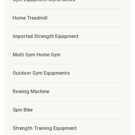
Home Treadmill
Imported Strength Equipment
Multi Gym Home Gym
Outdoor Gym Equipments
Rowing Machine
Spin Bike
Strength Training Equipment