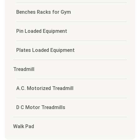
Benches Racks for Gym
Pin Loaded Equipment
Plates Loaded Equipment
Treadmill
A.C. Motorized Treadmill
D C Motor Treadmills
Walk Pad