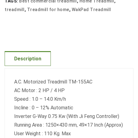
TAGS:
Best commercial treadmill
,
Home Treadmill
,
quantity
treadmill
,
Treadmill for home
,
WakPad Treadmill
Description
A.C. Motorized Treadmill TM-155AC
AC Motor : 2 HP / 4 HP
Speed : 1.0 – 14.0 Km/h
Incline : 0 – 12% Automatic
Inverter G-Way 0.75 Kw (With Ji Feng Controller)
Running Area : 1250×430 mm, 49×17 Inch (Approx)
User Weight : 110 Kg. Max