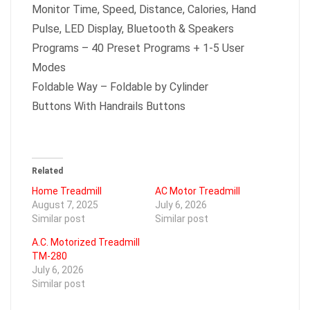
Monitor Time, Speed, Distance, Calories, Hand
Pulse, LED Display, Bluetooth & Speakers
Programs – 40 Preset Programs + 1-5 User
Modes
Foldable Way – Foldable by Cylinder
Buttons With Handrails Buttons
Related
Home Treadmill
AC Motor Treadmill
August 7, 2025
July 6, 2026
Similar post
Similar post
A.C. Motorized Treadmill
TM-280
July 6, 2026
Similar post