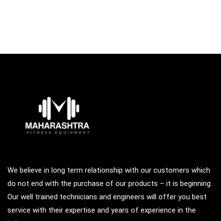
We believe in long term relationship with our customers which
do not end with the purchase of our products – it is beginning.
Our well trained technicians and engineers will offer you best
service with their expertise and years of experience in the