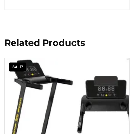
Related Products
SALE!