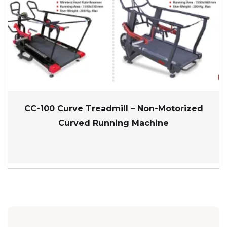
CC-100 Curve Treadmill – Non-Motorized
Curved Running Machine