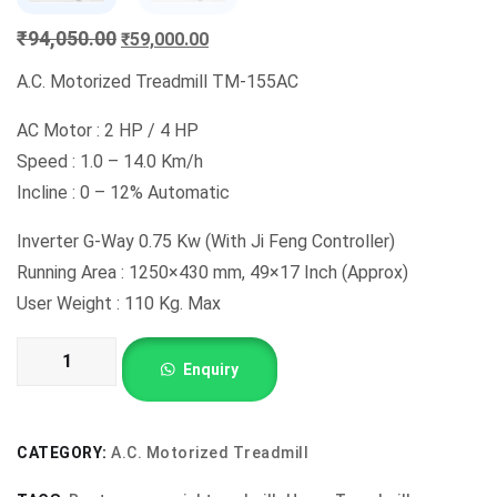
Original
Current
₹
94,050.00
₹
59,000.00
price
price
A.C. Motorized Treadmill TM-155AC
was:
is:
₹94,050.00.
₹59,000.00.
AC Motor : 2 HP / 4 HP
Speed : 1.0 – 14.0 Km/h
Incline : 0 – 12% Automatic
Inverter G-Way 0.75 Kw (With Ji Feng Controller)
Running Area : 1250×430 mm, 49×17 Inch (Approx)
User Weight : 110 Kg. Max
A.C.
Enquiry
Motorized
Treadmill
TM-
CATEGORY:
A.C. Motorized Treadmill
155AC