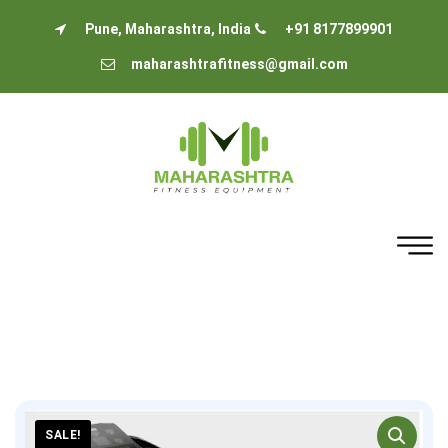
Pune, Maharashtra, India
+91 8177899901
maharashtrafitness@gmail.com
SALE!