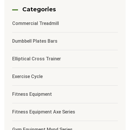
Categories
Commercial Treadmill
Dumbbell Plates Bars
Elliptical Cross Trainer
Exercise Cycle
Fitness Equipment
Fitness Equipment Axe Series
Gym Equipment Mynd Series