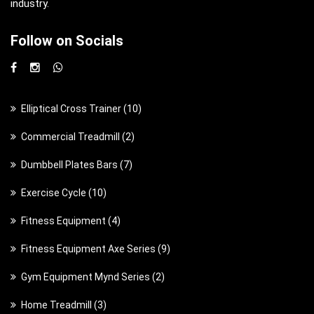
industry.
Follow on Socials
1
Elliptical Cross Trainer
10
0
2
Commercial Treadmill
2
p
p
7
Dumbbell Plates Bars
7
r
r
p
o
1
Exercise Cycle
10
o
r
d
0
d
4
Fitness Equipment
4
o
u
p
u
p
d
c
9
Fitness Equipment Axe Series
9
r
c
r
u
t
p
o
t
2
Gym Equipment Mynd Series
2
o
c
s
r
d
s
p
d
t
3
Home Treadmill
3
o
u