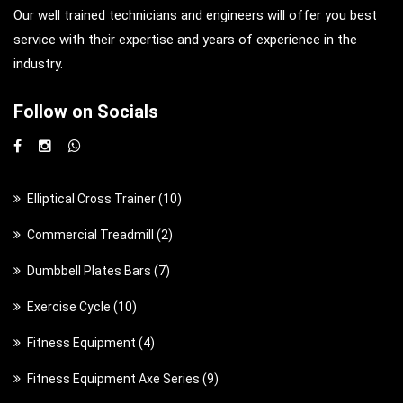
Our well trained technicians and engineers will offer you best
service with their expertise and years of experience in the
industry.
Follow on Socials
1
Elliptical Cross Trainer
10
0
2
Commercial Treadmill
2
p
p
7
Dumbbell Plates Bars
7
r
r
p
o
1
Exercise Cycle
10
o
r
d
0
d
4
Fitness Equipment
4
o
u
p
u
p
d
c
9
Fitness Equipment Axe Series
9
r
c
r
u
t
p