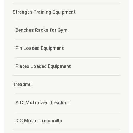
Strength Training Equipment
Benches Racks for Gym
Pin Loaded Equipment
Plates Loaded Equipment
Treadmill
A.C. Motorized Treadmill
D C Motor Treadmills