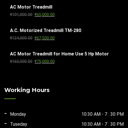
AC Motor Treadmill
was:
is:
Original
Current
₹
101,000.00
₹
65,000.00
₹103,000.00.
₹65,000.00.
price
price
A.C. Motorized Treadmill TM-280
was:
is:
Original
Current
₹
124,000.00
₹
67,500.00
₹101,000.00.
₹65,000.00.
price
price
AC Motor Treadmill for Home Use 5 Hp Motor
was:
is:
Original
Current
₹
165,000.00
₹
75,000.00
₹124,000.00.
₹67,500.00.
price
price
was:
is:
₹165,000.00.
₹75,000.00.
Working Hours
Monday
10:30 AM - 7 : 30 PM
Tuseday
10:30 AM - 7 : 30 PM