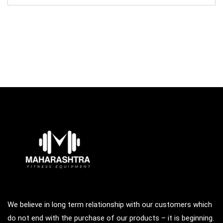
was:
is:
₹98,500.00.
₹68,000.00.
We believe in long term relationship with our customers which
do not end with the purchase of our products – it is beginning.