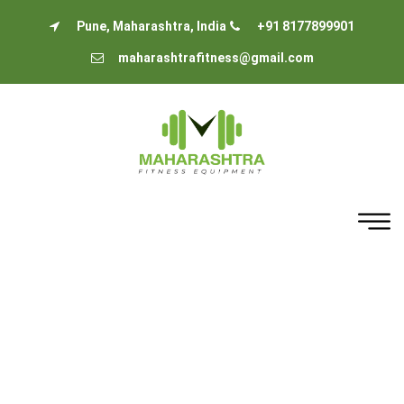
Pune, Maharashtra, India
+91 8177899901
maharashtrafitness@gmail.com