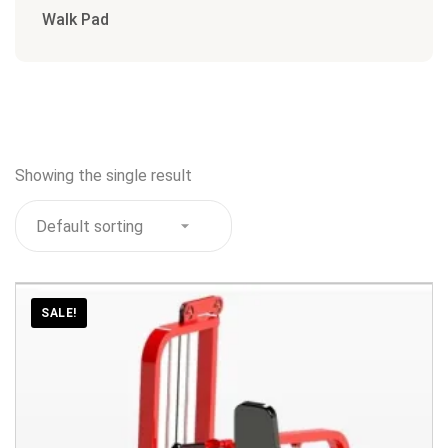
Walk Pad
Showing the single result
SALE!