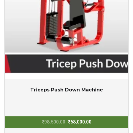
Triceps Push Down Machine
Original
Current
₹
98,500.00
₹
68,000.00
price
price