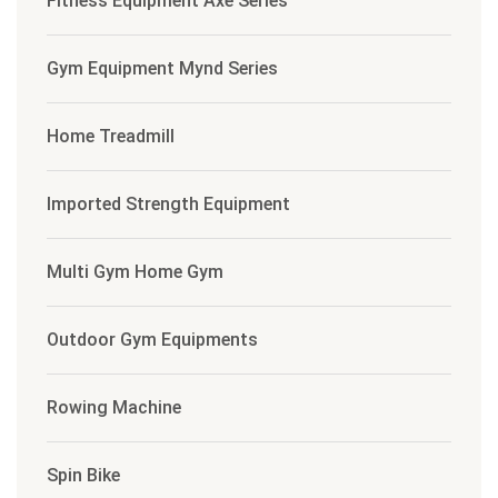
Fitness Equipment Axe Series
Gym Equipment Mynd Series
Home Treadmill
Imported Strength Equipment
Multi Gym Home Gym
Outdoor Gym Equipments
Rowing Machine
Spin Bike