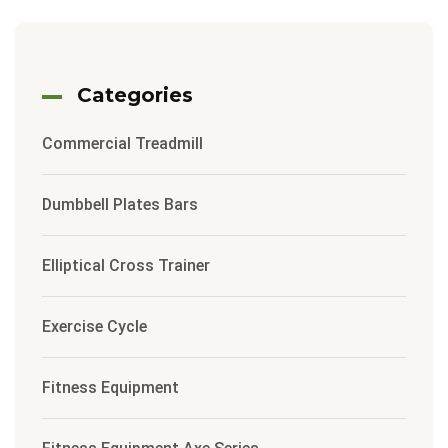
Categories
Commercial Treadmill
Dumbbell Plates Bars
Elliptical Cross Trainer
Exercise Cycle
Fitness Equipment