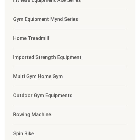
Fitness Equipment Axe Series
Gym Equipment Mynd Series
Home Treadmill
Imported Strength Equipment
Multi Gym Home Gym
Outdoor Gym Equipments
Rowing Machine
Spin Bike