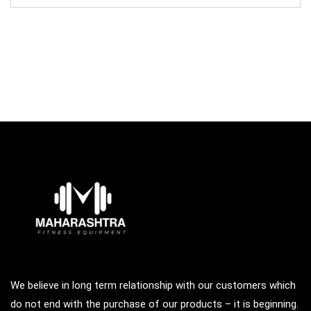
was:
is:
₹95,000.00.
₹65,000.00.
We believe in long term relationship with our customers which
do not end with the purchase of our products – it is beginning.