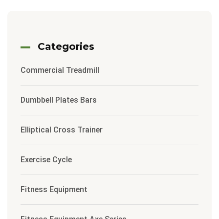
Categories
Commercial Treadmill
Dumbbell Plates Bars
Elliptical Cross Trainer
Exercise Cycle
Fitness Equipment