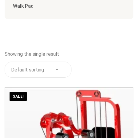
Walk Pad
Showing the single result
SALE!