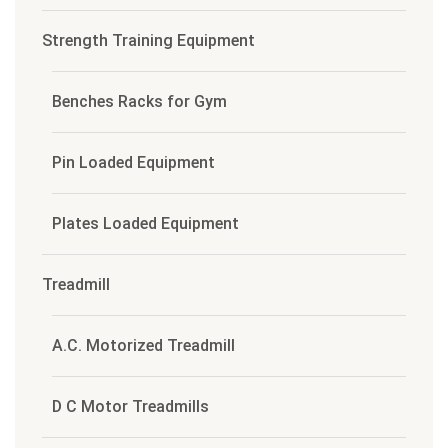
Strength Training Equipment
Benches Racks for Gym
Pin Loaded Equipment
Plates Loaded Equipment
Treadmill
A.C. Motorized Treadmill
D C Motor Treadmills