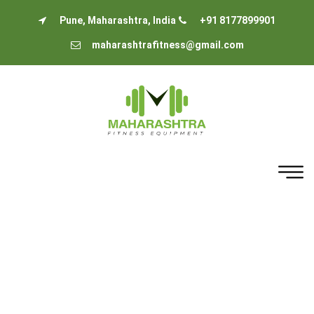
Pune, Maharashtra, India
+91 8177899901
maharashtrafitness@gmail.com