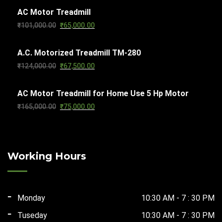
AC Motor Treadmill
was:
is:
Original
Current
₹
101,000.00
₹
65,000.00
₹103,000.00.
₹65,000.00.
price
price
A.C. Motorized Treadmill TM-280
was:
is:
Original
Current
₹
124,000.00
₹
67,500.00
₹101,000.00.
₹65,000.00.
price
price
AC Motor Treadmill for Home Use 5 Hp Motor
was:
is:
Original
Current
₹
165,000.00
₹
75,000.00
₹124,000.00.
₹67,500.00.
price
price
was:
is:
₹165,000.00.
₹75,000.00.
Working Hours
Monday
10:30 AM - 7 : 30 PM
Tuseday
10:30 AM - 7 : 30 PM