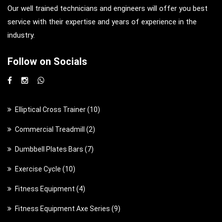
Our well trained technicians and engineers will offer you best
service with their expertise and years of experience in the
industry.
Follow on Socials
1
Elliptical Cross Trainer
10
0
2
Commercial Treadmill
2
p
p
7
Dumbbell Plates Bars
7
r
r
p
o
1
Exercise Cycle
10
o
r
d
0
d
4
Fitness Equipment
4
o
u
p
u
p
d
c
9
Fitness Equipment Axe Series
9
r
c
r
u
t
p