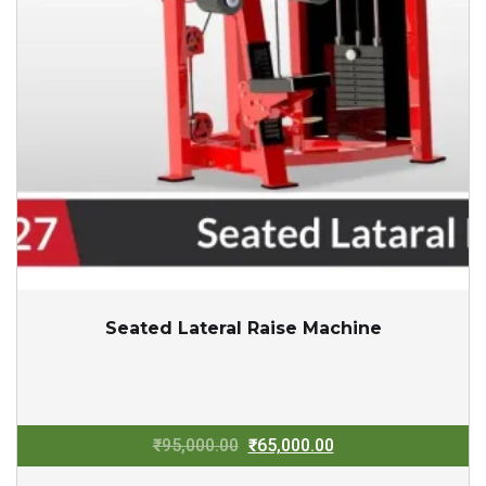
Seated Lateral Raise Machine
Original
Current
₹
95,000.00
₹
65,000.00
price
price