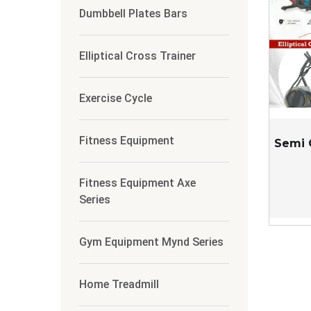
Dumbbell Plates Bars
Elliptical Cross Trainer
Exercise Cycle
Fitness Equipment
Semi 
Fitness Equipment Axe
Series
Gym Equipment Mynd Series
Home Treadmill