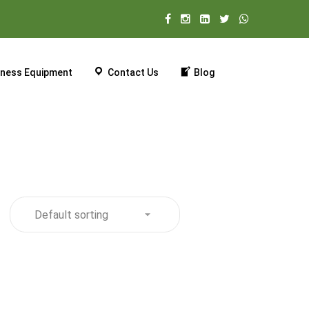
tness Equipment
Contact Us
Blog