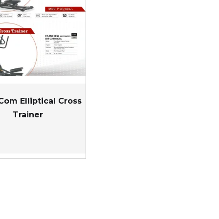
Com Elliptical Cross
Trainer