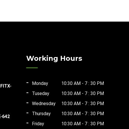
Working Hours
Monday
10:30 AM - 7 : 30 PM
 FITX-
Tuseday
10:30 AM - 7 : 30 PM
ent
Wednesday
10:30 AM - 7 : 30 PM
Thursday
10:30 AM - 7 : 30 PM
X-642
Friday
10:30 AM - 7 : 30 PM
t
00.00.