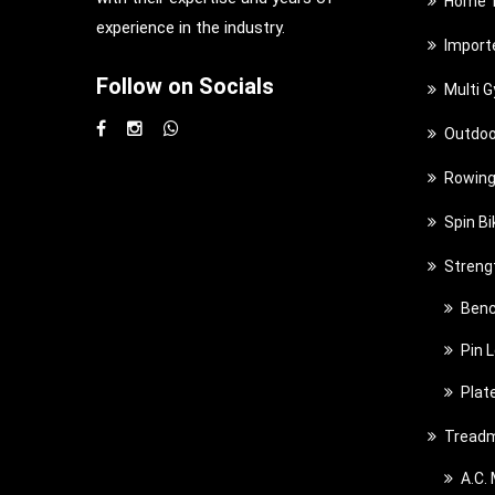
Home T
experience in the industry.
Import
Follow on Socials
Multi 
Outdoo
Rowing
Spin Bi
Streng
Benc
Pin 
Plat
Treadm
A.C.