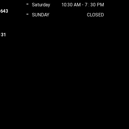
Saturday
10:30 AM - 7 : 30 PM
 643
SUNDAY
CLOSED
t
0.00.
131
t
0.00.
ent
0.00.
00.00.