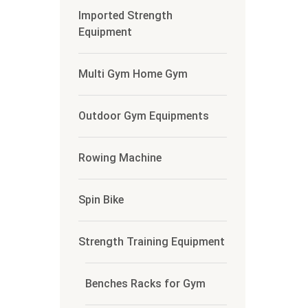
Imported Strength
Equipment
Multi Gym Home Gym
Outdoor Gym Equipments
Rowing Machine
Spin Bike
Strength Training Equipment
Benches Racks for Gym