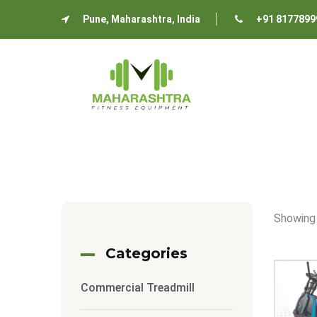
Pune, Maharashtra, India
+91 8177899
Showing 
Categories
Commercial Treadmill