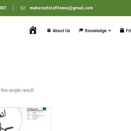
901
maharashtrafitness@gmail.com
About Us
Knowledge
Fi
Home
the single result