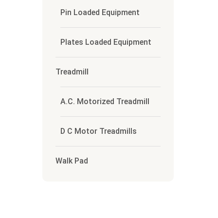
Pin Loaded Equipment
Plates Loaded Equipment
Treadmill
A.C. Motorized Treadmill
D C Motor Treadmills
Walk Pad