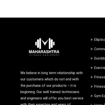
Ellipti
Commer
Dumbbe
Exerci
We believe in long term relationship with
Fitnes
our customers which do not end with
the purchase of our products – it is
Fitnes
beginning. Our well trained technicians
Gym Eq
and engineers will offer you best service
with their expertise and years of