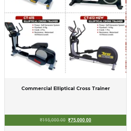
Commercial Elliptical Cross Trainer
Original
Current
₹
195,000.00
₹
75,000.00
price
price