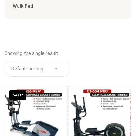
Walk Pad
Showing the single result
SALE!