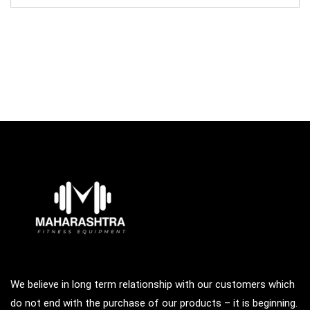
was:
is:
₹195,000.00.
₹75,000.00.
We believe in long term relationship with our customers which
do not end with the purchase of our products – it is beginning.