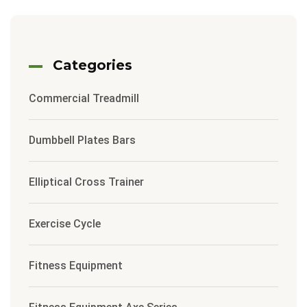
Categories
Commercial Treadmill
Dumbbell Plates Bars
Elliptical Cross Trainer
Exercise Cycle
Fitness Equipment