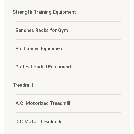
Strength Training Equipment
Benches Racks for Gym
Pin Loaded Equipment
Plates Loaded Equipment
Treadmill
A.C. Motorized Treadmill
D C Motor Treadmills