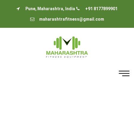
Pune, Maharashtra, India
+91 8177899901
maharashtrafitness@gmail.com