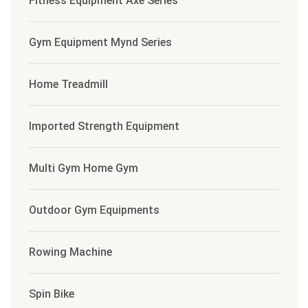
Fitness Equipment Axe Series
Gym Equipment Mynd Series
Home Treadmill
Imported Strength Equipment
Multi Gym Home Gym
Outdoor Gym Equipments
Rowing Machine
Spin Bike