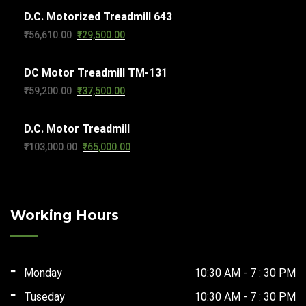
D.C. Motorized Treadmill 643
was:
is:
Original
Current
₹
56,610.00
₹
29,500.00
₹63,270.00.
₹32,000.00.
price
price
DC Motor Treadmill TM-131
was:
is:
Original
Current
₹
59,200.00
₹
37,500.00
₹56,610.00.
₹29,500.00.
price
price
D.C. Motor Treadmill
was:
is:
Original
Current
₹
103,000.00
₹
65,000.00
₹59,200.00.
₹37,500.00.
price
price
was:
is:
₹103,000.00.
₹65,000.00.
Working Hours
Monday
10:30 AM - 7 : 30 PM
Tuseday
10:30 AM - 7 : 30 PM