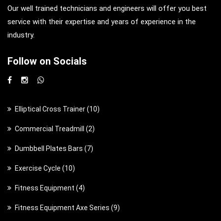
Our well trained technicians and engineers will offer you best
service with their expertise and years of experience in the
industry.
Follow on Socials
1
Elliptical Cross Trainer
10
0
2
Commercial Treadmill
2
p
p
7
Dumbbell Plates Bars
7
r
r
p
o
1
Exercise Cycle
10
o
r
d
0
d
4
Fitness Equipment
4
o
u
p
u
p
d
c
9
Fitness Equipment Axe Series
9
r
c
r
u
t
p