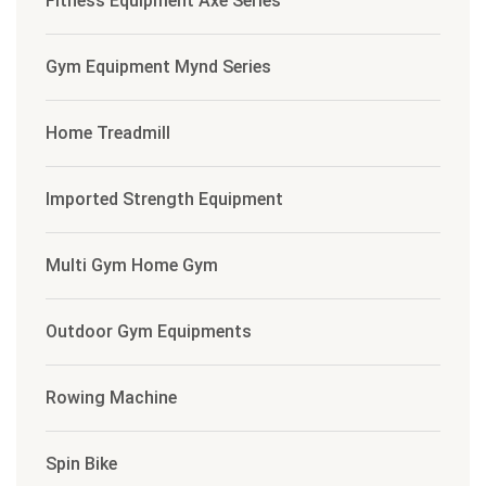
Fitness Equipment Axe Series
Gym Equipment Mynd Series
Home Treadmill
Imported Strength Equipment
Multi Gym Home Gym
Outdoor Gym Equipments
Rowing Machine
Spin Bike