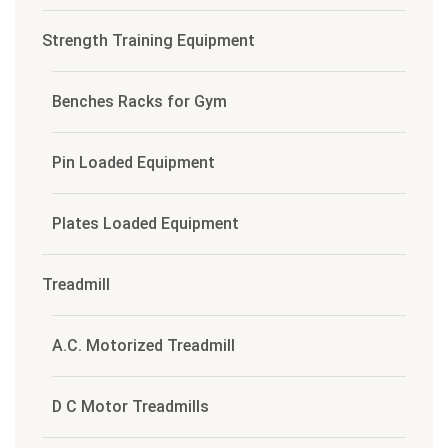
Strength Training Equipment
Benches Racks for Gym
Pin Loaded Equipment
Plates Loaded Equipment
Treadmill
A.C. Motorized Treadmill
D C Motor Treadmills