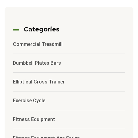
Categories
Commercial Treadmill
Dumbbell Plates Bars
Elliptical Cross Trainer
Exercise Cycle
Fitness Equipment