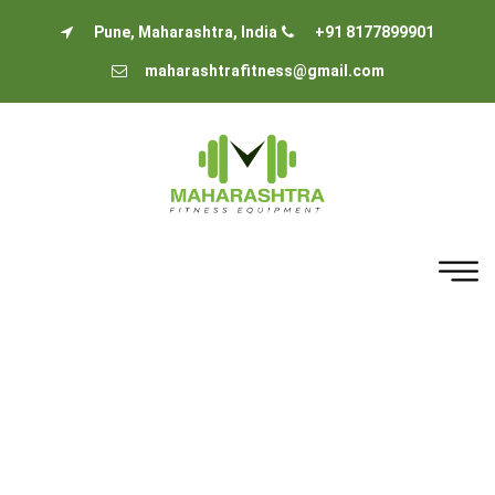
Pune, Maharashtra, India
+91 8177899901
maharashtrafitness@gmail.com