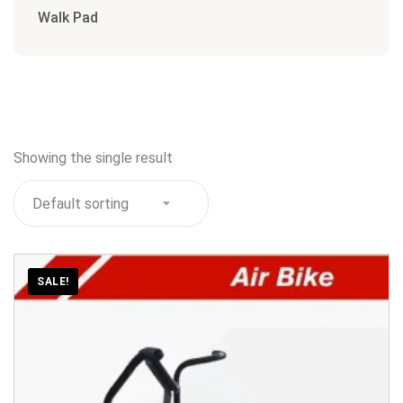
Walk Pad
Showing the single result
SALE!