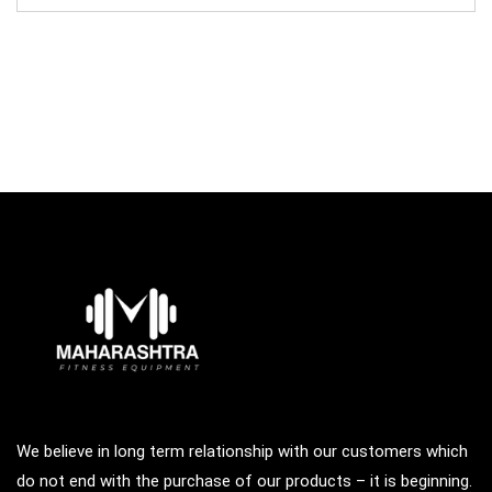
was:
is:
₹123,000.00.
₹34,700.00.
We believe in long term relationship with our customers which
do not end with the purchase of our products – it is beginning.