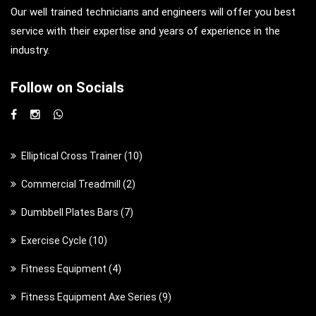
Our well trained technicians and engineers will offer you best
service with their expertise and years of experience in the
industry.
Follow on Socials
1
Elliptical Cross Trainer
10
0
2
Commercial Treadmill
2
p
p
7
Dumbbell Plates Bars
7
r
r
p
o
1
Exercise Cycle
10
o
r
d
0
d
4
Fitness Equipment
4
o
u
p
u
p
d
c
9
Fitness Equipment Axe Series
9
r
c
r
u
t
p