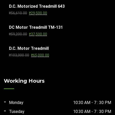
D.C. Motorized Treadmill 643
was:
is:
Original
Current
₹
56,610.00
₹
29,500.00
₹63,270.00.
₹32,000.00.
price
price
DC Motor Treadmill TM-131
was:
is:
Original
Current
₹
59,200.00
₹
37,500.00
₹56,610.00.
₹29,500.00.
price
price
D.C. Motor Treadmill
was:
is:
Original
Current
₹
103,000.00
₹
65,000.00
₹59,200.00.
₹37,500.00.
price
price
was:
is:
₹103,000.00.
₹65,000.00.
Working Hours
Monday
10:30 AM - 7 : 30 PM
Tuseday
10:30 AM - 7 : 30 PM