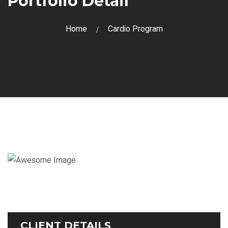
Portfolio Detail
Home
Cardio Program
CLIENT DETAILS