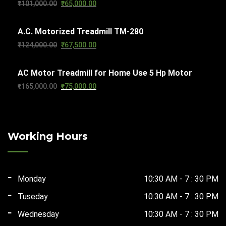
Original
Current
₹
101,000.00
₹
65,000.00
₹103,000.00.
₹65,000.00.
price
price
A.C. Motorized Treadmill TM-280
was:
is:
Original
Current
₹
124,000.00
₹
67,500.00
₹101,000.00.
₹65,000.00.
price
price
AC Motor Treadmill for Home Use 5 Hp Motor
was:
is:
Original
Current
₹
165,000.00
₹
75,000.00
₹124,000.00.
₹67,500.00.
price
price
was:
is:
₹165,000.00.
₹75,000.00.
Working Hours
Monday
10:30 AM - 7 : 30 PM
Tuseday
10:30 AM - 7 : 30 PM
Wednesday
10:30 AM - 7 : 30 PM