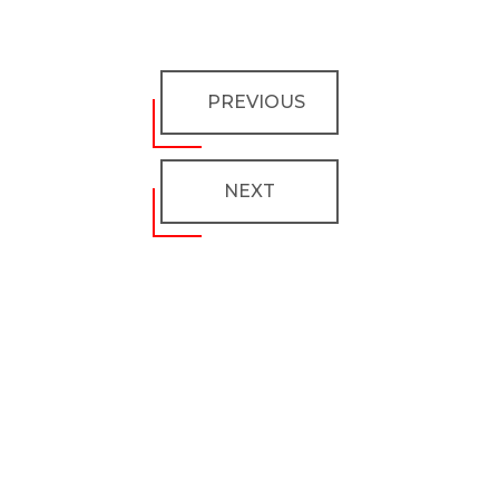
PREVIOUS
NEXT
Don’t miss any updates
Get subscribed!