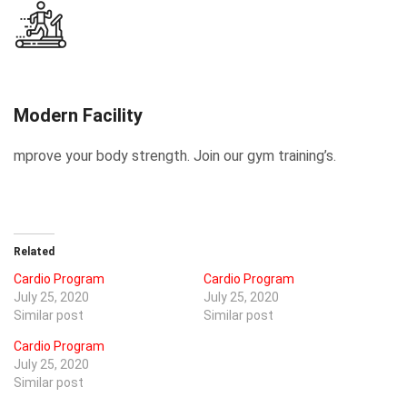
Modern Facility
mprove your body strength. Join our gym training’s.
Related
Cardio Program
Cardio Program
July 25, 2020
July 25, 2020
Similar post
Similar post
Cardio Program
July 25, 2020
Similar post