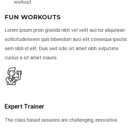
workout.
FUN WORKOUTS
Lorem ipsum proin gravida nibh vel velit auctor aliqunean
sollicitudinlorem quis bibendum auci elit consequa ipsutis
sem nibh id elit. Duis sed odio sit amet nibh vulputate
cursus a sit amet mauris.
Expert Trainer
The class based sessions are challenging, innovative.