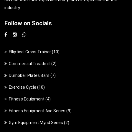
industry.
Follow on Socials
1
Elliptical Cross Trainer
10
0
2
Commercial Treadmill
2
p
p
7
Dumbbell Plates Bars
7
r
r
p
o
1
Exercise Cycle
10
o
r
d
0
d
4
Fitness Equipment
4
o
u
p
u
p
d
c
9
Fitness Equipment Axe Series
9
r
c
r
u
t
p
o
t
2
Gym Equipment Mynd Series
2
o
c
s
r
d
s
p
d