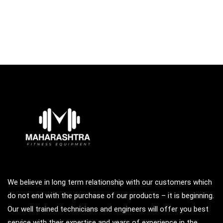
We believe in long term relationship with our customers which
do not end with the purchase of our products – it is beginning.
Our well trained technicians and engineers will offer you best
service with their expertise and years of experience in the