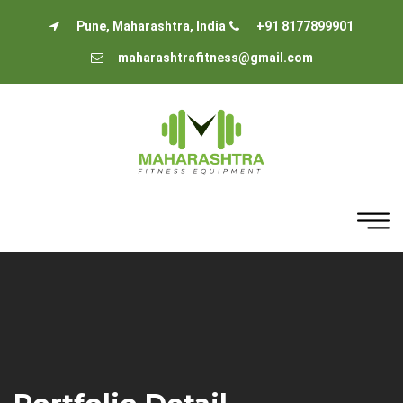
Pune, Maharashtra, India
+91 8177899901
maharashtrafitness@gmail.com