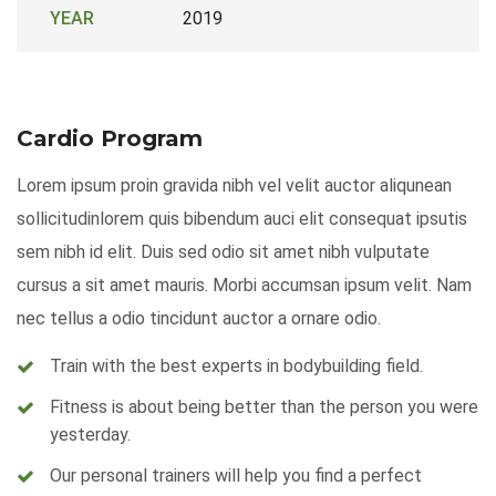
YEAR
2019
Cardio Program
Lorem ipsum proin gravida nibh vel velit auctor aliqunean
sollicitudinlorem quis bibendum auci elit consequat ipsutis
sem nibh id elit. Duis sed odio sit amet nibh vulputate
cursus a sit amet mauris. Morbi accumsan ipsum velit. Nam
nec tellus a odio tincidunt auctor a ornare odio.
Train with the best experts in bodybuilding field.
Fitness is about being better than the person you were
yesterday.
Our personal trainers will help you find a perfect