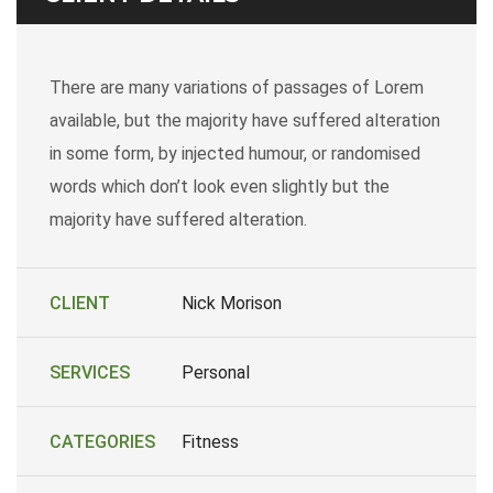
There are many variations of passages of Lorem
available, but the majority have suffered alteration
in some form, by injected humour, or randomised
words which don’t look even slightly but the
majority have suffered alteration.
CLIENT
Nick Morison
SERVICES
Personal
CATEGORIES
Fitness